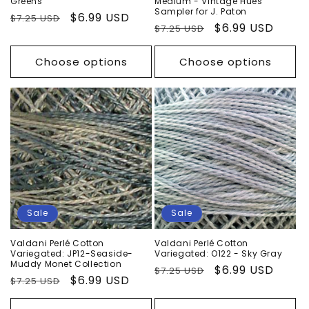
Greens
Medium - Vintage Hues
Sampler for J. Paton
Regular
Sale
$6.99 USD
$7.25 USD
Regular
Sale
$6.99 USD
$7.25 USD
price
price
price
price
Choose options
Choose options
Sale
Sale
Valdani Perlé Cotton
Valdani Perlé Cotton
Variegated: JP12-Seaside-
Variegated: O122 - Sky Gray
Muddy Monet Collection
Regular
Sale
$6.99 USD
$7.25 USD
Regular
Sale
$6.99 USD
$7.25 USD
price
price
price
price