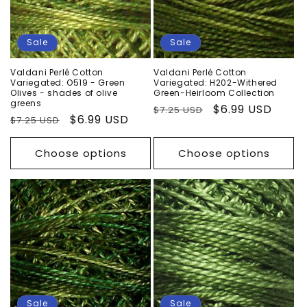
Sale
Sale
Valdani Perlé Cotton
Valdani Perlé Cotton
Variegated: O519 - Green
Variegated: H202-Withered
Olives - shades of olive
Green-Heirloom Collection
greens
Regular
Sale
$6.99 USD
$7.25 USD
Regular
Sale
$6.99 USD
$7.25 USD
price
price
price
price
Choose options
Choose options
Sale
Sale