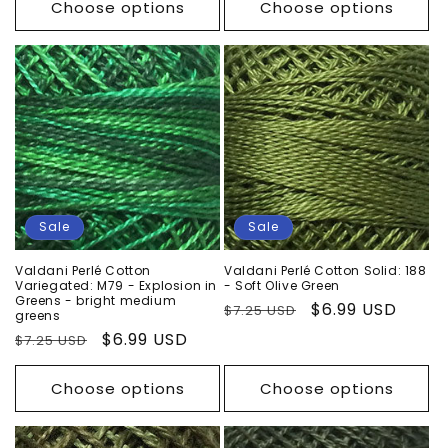
Choose options
Choose options
Sale
Sale
Valdani Perlé Cotton
Valdani Perlé Cotton Solid: 188
Variegated: M79 - Explosion in
- Soft Olive Green
Greens - bright medium
Regular
Sale
$6.99 USD
$7.25 USD
greens
price
price
Regular
Sale
$6.99 USD
$7.25 USD
price
price
Choose options
Choose options