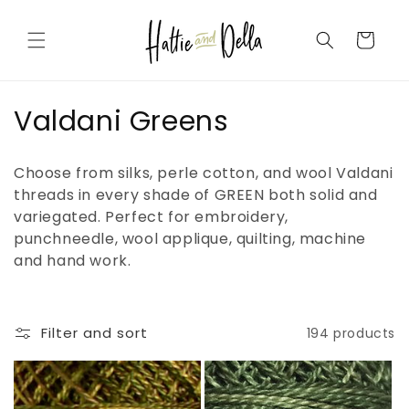
Skip to
content
Cart
C
Valdani Greens
o
Choose from silks, perle cotton, and wool Valdani
l
threads in every shade of GREEN both solid and
variegated. Perfect for embroidery,
l
punchneedle, wool applique, quilting, machine
e
and hand work.
c
t
Filter and sort
194 products
i
o