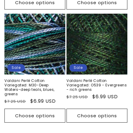
Choose options
Choose options
Sale
Sale
Valdani Perlé Cotton
Valdani Perlé Cotton
Variegated: M30-Deep
Variegated: O539 - Evergreens
Waters-deep teals, blues,
- rich greens
greens
Regular
Sale
$6.99 USD
$7.25 USD
Regular
Sale
$6.99 USD
$7.25 USD
price
price
price
price
Choose options
Choose options