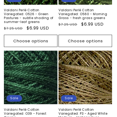
Valdani Perlé Cotton
Valdani Perlé Cotton
Variegated: O526 - Green
Variegated: O560 - Morning
Pastures - subtle shading of
Grass - fresh grass greens
summer-leaf greens
Regular
Sale
$6.99 USD
$7.25 USD
Regular
Sale
$6.99 USD
$7.25 USD
price
price
price
price
Choose options
Choose options
Sale
Sale
Valdani Perlé Cotton
Valdani Perlé Cotton
Variegated: O39 - Forest
Variegated: P3 - Aged White