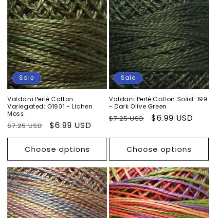
Sale
Sale
Valdani Perlé Cotton
Valdani Perlé Cotton Solid: 199
Variegated: O1901 - Lichen
- Dark Olive Green
Moss
Regular
Sale
$6.99 USD
$7.25 USD
Regular
Sale
$6.99 USD
$7.25 USD
price
price
price
price
Choose options
Choose options