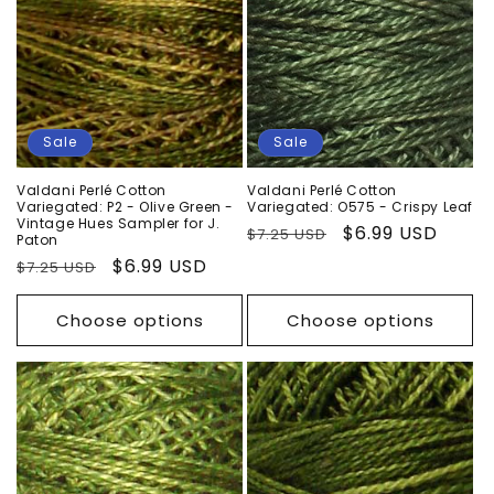
n
:
Sale
Sale
Valdani Perlé Cotton
Valdani Perlé Cotton
Variegated: P2 - Olive Green -
Variegated: O575 - Crispy Leaf
Vintage Hues Sampler for J.
Regular
Sale
$6.99 USD
$7.25 USD
Paton
price
price
Regular
Sale
$6.99 USD
$7.25 USD
price
price
Choose options
Choose options