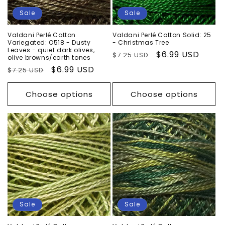
Sale
Sale
Valdani Perlé Cotton
Valdani Perlé Cotton Solid: 25
Variegated: O518 - Dusty
- Christmas Tree
Leaves - quiet dark olives,
Regular
Sale
$6.99 USD
$7.25 USD
olive browns/earth tones
price
price
Regular
Sale
$6.99 USD
$7.25 USD
price
price
Choose options
Choose options
Sale
Sale