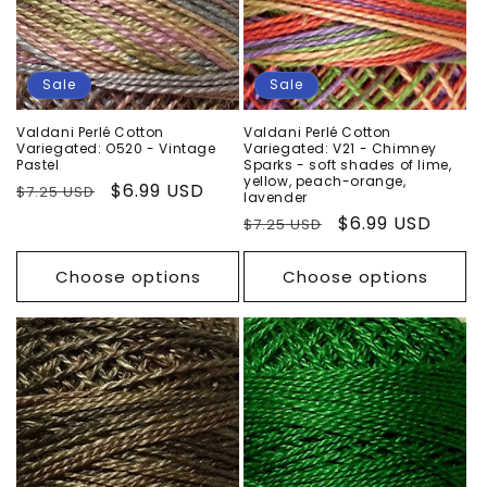
Sale
Sale
Valdani Perlé Cotton
Valdani Perlé Cotton
Variegated: O520 - Vintage
Variegated: V21 - Chimney
Pastel
Sparks - soft shades of lime,
yellow, peach-orange,
Regular
Sale
$6.99 USD
$7.25 USD
lavender
price
price
Regular
Sale
$6.99 USD
$7.25 USD
price
price
Choose options
Choose options