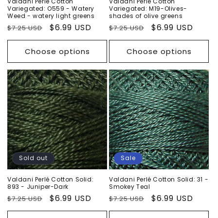
Valdani Perlé Cotton
Valdani Perlé Cotton
Variegated: O559 - Watery
Variegated: M19-Olives-
Weed - watery light greens
shades of olive greens
Regular
Sale
$6.99 USD
Regular
Sale
$6.99 USD
$7.25 USD
$7.25 USD
price
price
price
price
Choose options
Choose options
Sold out
Sale
Valdani Perlé Cotton Solid:
Valdani Perlé Cotton Solid: 31 -
893 - Juniper-Dark
Smokey Teal
Regular
Sale
$6.99 USD
Regular
Sale
$6.99 USD
$7.25 USD
$7.25 USD
price
price
price
price