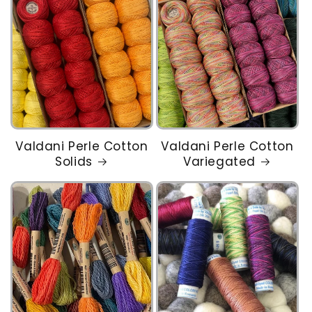
Valdani Perle Cotton
Valdani Perle Cotton
Solids
Variegated