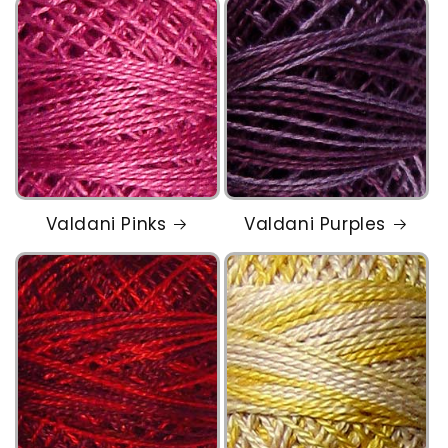
Valdani Pinks
Valdani Purples