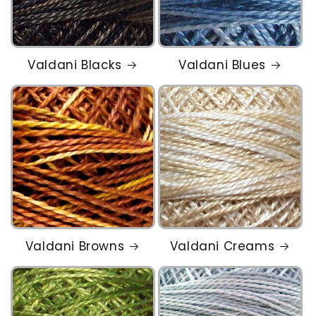
Valdani Blacks
Valdani Blues
Valdani Browns
Valdani Creams