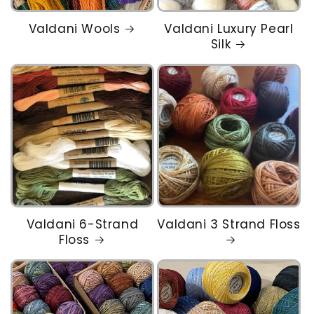
Valdani Wools
Valdani Luxury Pearl
Silk
Valdani 6-Strand
Valdani 3 Strand Floss
Floss