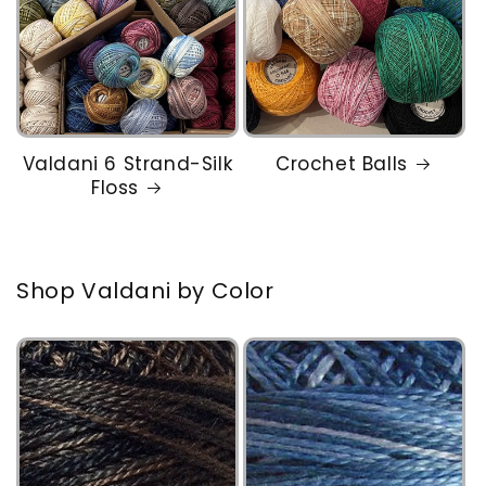
Valdani 6 Strand-Silk
Crochet Balls
Floss
Shop Valdani by Color