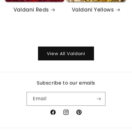
Valdani Reds
Valdani Yellows
View All Valdani
Subscribe to our emails
Email
Facebook
Instagram
Pinterest