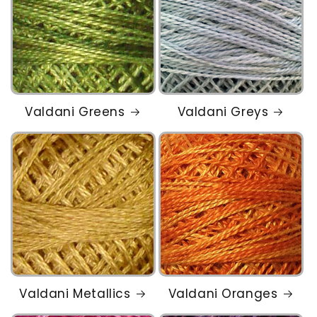
Valdani Greens
Valdani Greys
Valdani Metallics
Valdani Oranges