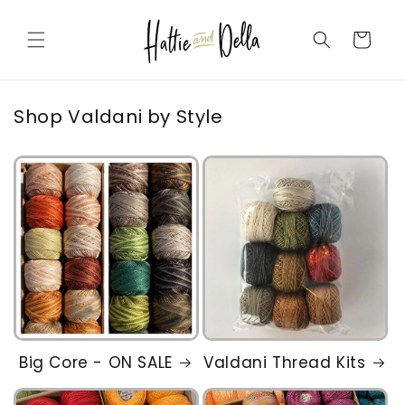
Skip to
content
Cart
Shop Valdani by Style
Big Core - ON SALE
Valdani Thread Kits