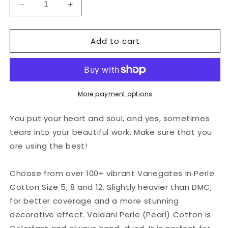
Decrease
Increase
quantity
quantity
for
for
Add to cart
Valdani
Valdani
Perlé
Perlé
Cotton
Cotton
Variegated:
Variegated:
O539
O539
-
-
More payment options
Evergreens
Evergreens
-
-
You put your heart and soul, and yes, sometimes
rich
rich
tears into your beautiful work. Make sure that you
greens
greens
are using the best!
Choose from over 100+ vibrant Variegates in Perle
Cotton Size 5, 8 and 12. Slightly heavier than DMC,
for better coverage and a more stunning
decorative effect. Valdani Perle (Pearl) Cotton is