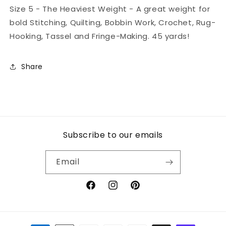
Size 5 - The Heaviest Weight - A great weight for
bold Stitching, Quilting, Bobbin Work, Crochet, Rug-
Hooking, Tassel and Fringe-Making. 45 yards!
Share
Subscribe to our emails
Email
Facebook
Instagram
Pinterest
Payment