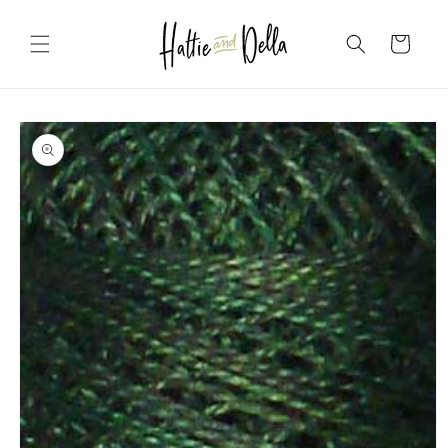
Skip to
content
Cart
Skip to
product
information