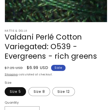
Open
media
HATTIE & DELLA
1
Valdani Perlé Cotton
in
modal
Variegated: O539 -
Evergreens - rich greens
Regular
Sale
$6.99 USD
$7.25 USD
Sale
price
price
Shipping
calculated at checkout.
Size
Size 5
Size 8
Size 12
Quantity