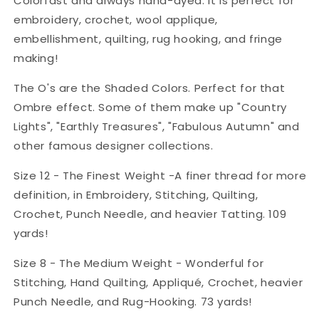
Colorfast and always hand-dyed. It is perfect for
embroidery, crochet, wool applique,
embellishment, quilting, rug hooking, and fringe
making!
The O's are the Shaded Colors. Perfect for that
Ombre effect. Some of them make up "Country
Lights", "Earthly Treasures", "Fabulous Autumn" and
other famous designer collections.
Size 12 - The Finest Weight -A finer thread for more
definition, in Embroidery, Stitching, Quilting,
Crochet, Punch Needle, and heavier Tatting. 109
yards!
Size 8 - The Medium Weight - Wonderful for
Stitching, Hand Quilting, Appliqué, Crochet, heavier
Punch Needle, and Rug-Hooking. 73 yards!