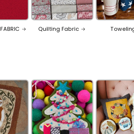
 FABRIC
Quilting Fabric
Towelin