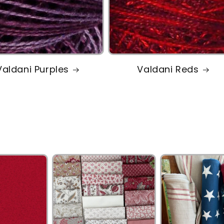
Valdani Purples
Valdani Reds