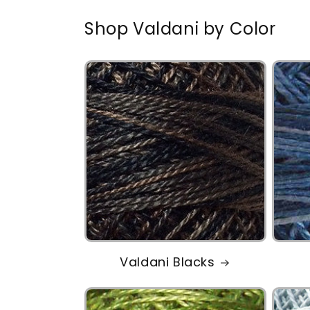
Shop Valdani by Color
Valdani Blacks