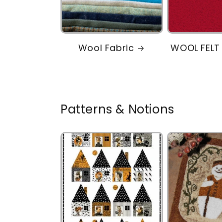
Wool Fabric
WOOL FELT
Patterns & Notions