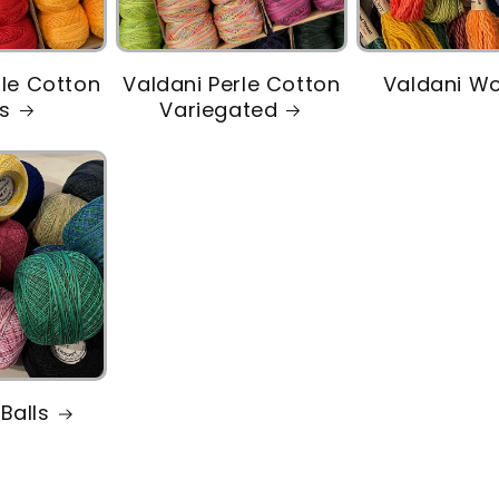
rle Cotton
Valdani Perle Cotton
Valdani W
ds
Variegated
Balls