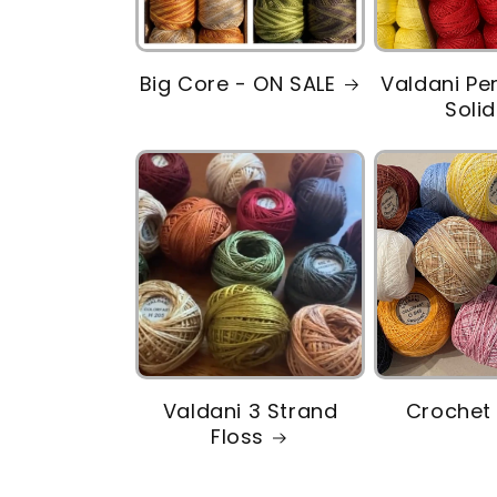
Big Core - ON SALE
Valdani Pe
Soli
Valdani 3 Strand
Crochet 
Floss