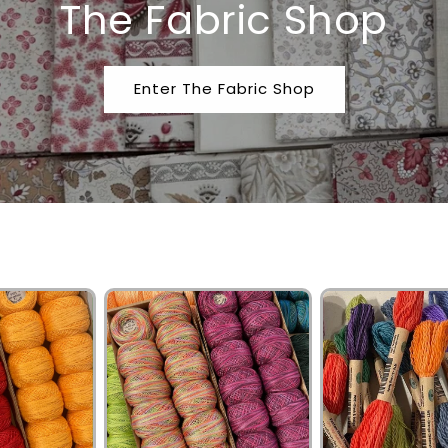
The Fabric Shop
Enter The Fabric Shop