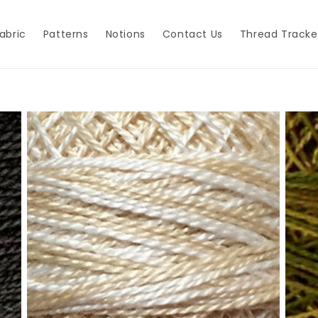
abric
Patterns
Notions
Contact Us
Thread Tracke