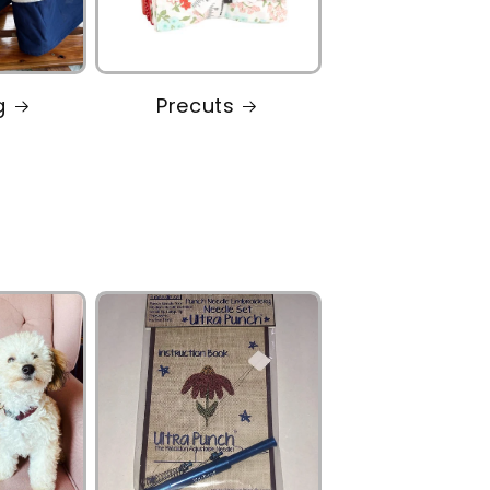
g
Precuts