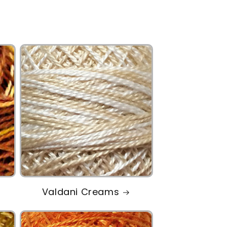
Valdani Creams