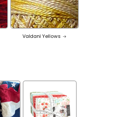
Valdani Yellows