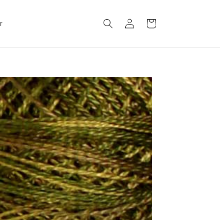
Log
Cart
r
in