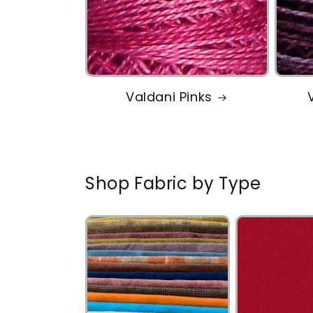
Valdani Pinks
Shop Fabric by Type