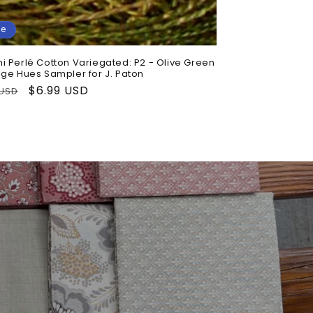
le
i Perlé Cotton Variegated: P2 - Olive Green
age Hues Sampler for J. Paton
lar
Sale
$6.99 USD
 USD
price