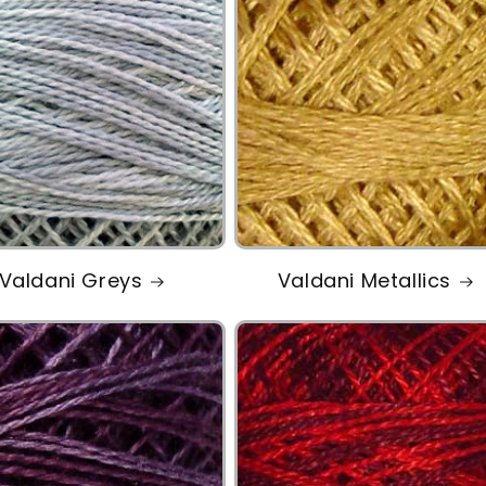
Valdani Greys
Valdani Metallics