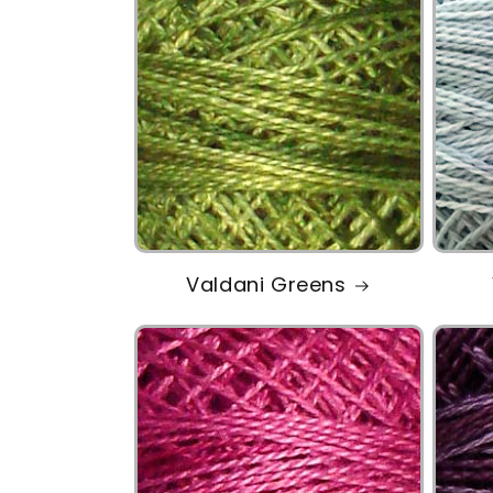
Valdani Greens