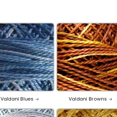
Valdani Blues
Valdani Browns