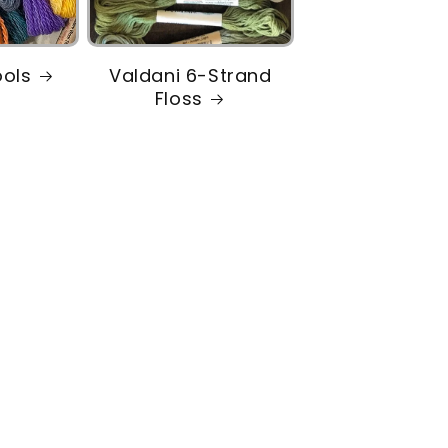
ools
Valdani 6-Strand
Floss