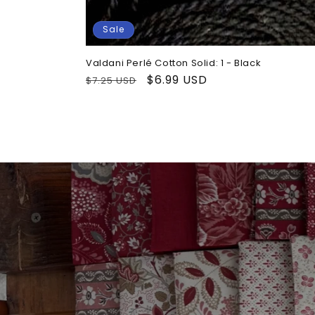
Sale
Valdani Perlé Cotton Solid: 1 - Black
Regular
Sale
$6.99 USD
$7.25 USD
price
price