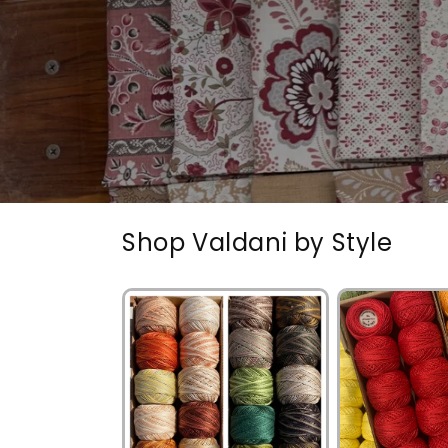
Shop Valdani by Style