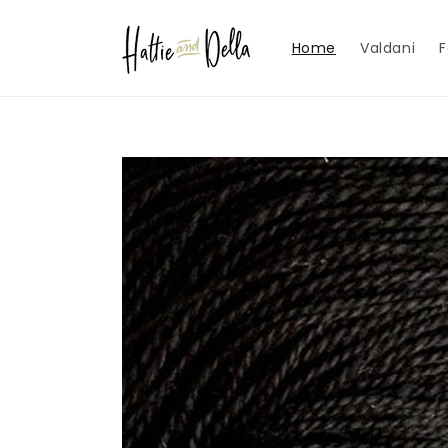
Skip to
content
Home
Valdani
F