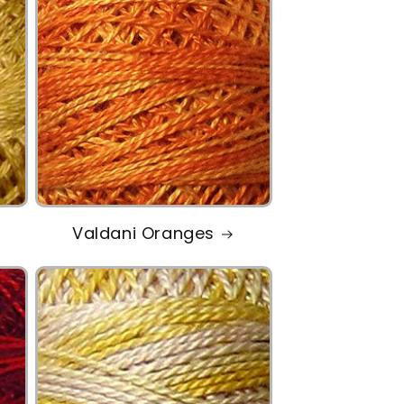
Valdani Oranges