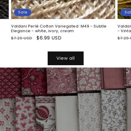
Sale
Sa
Valdani Perlé Cotton Variegated: M49 - Subtle
Valdan
Elegance - white, ivory, cream
- Vint
Regular
Sale
$6.99 USD
Regu
$7.25 USD
$7.25
price
price
price
View all