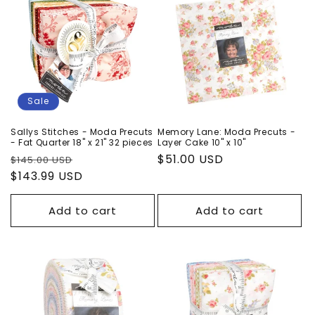
Sale
Sallys Stitches - Moda Precuts
Memory Lane: Moda Precuts -
- Fat Quarter 18" x 21" 32 pieces
Layer Cake 10" x 10"
Regular
Sale
Regular
$51.00 USD
$145.00 USD
price
$143.99 USD
price
price
Add to cart
Add to cart