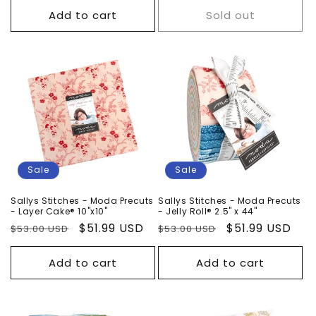
Add to cart
Sold out
Sale
Sale
Sallys Stitches - Moda Precuts
Sallys Stitches - Moda Precuts
- Layer Cake® 10"x10"
- Jelly Roll® 2.5" x 44"
Regular
Sale
$51.99 USD
Regular
Sale
$51.99 USD
$53.00 USD
$53.00 USD
price
price
price
price
Add to cart
Add to cart