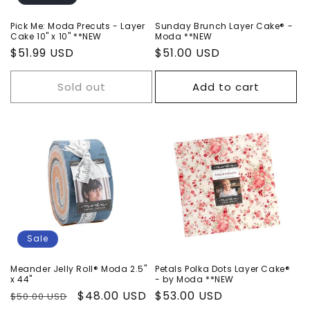
n
Pick Me: Moda Precuts - Layer
Sunday Brunch Layer Cake® -
Cake 10" x 10" **NEW
Moda **NEW
:
Regular
$51.99 USD
Regular
$51.00 USD
price
price
Sold out
Add to cart
Sale
Meander Jelly Roll® Moda 2.5"
Petals Polka Dots Layer Cake®
x 44"
- by Moda **NEW
Regular
Sale
$48.00 USD
Regular
$53.00 USD
$50.00 USD