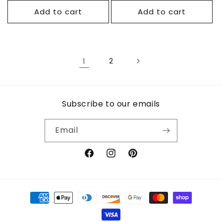
Add to cart
Add to cart
1
2
Subscribe to our emails
Email
Facebook
Instagram
Pinterest
Payment
methods