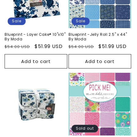
Sale
Sale
Blueprint - Layer Cake® 10"x10"
Blueprint -Jelly Roll 2.5" x 44"
By Moda
By Moda
Regular
Sale
$51.99 USD
Regular
Sale
$51.99 USD
$54.00 USD
$54.00 USD
price
price
price
price
Add to cart
Add to cart
Sold out