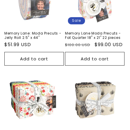
Sale
Memory Lane: Moda Precuts -
Memory Lane Moda Precuts -
Jelly Roll 2.5" x 44"
Fat Quarter 18" x 21" 22 pieces
Regular
$51.99 USD
Regular
Sale
$99.00 USD
$100.00 USD
price
price
price
Add to cart
Add to cart