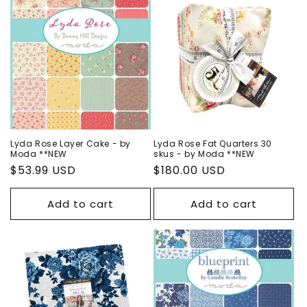
Lyda Rose Layer Cake - by
Lyda Rose Fat Quarters 30
Moda **NEW
skus - by Moda **NEW
Regular
$53.99 USD
Regular
$180.00 USD
price
price
Add to cart
Add to cart