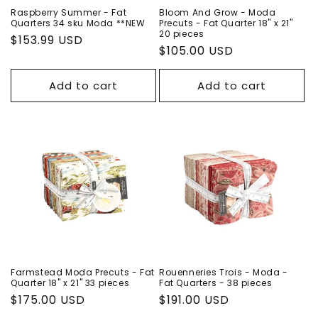
Raspberry Summer - Fat
Bloom And Grow - Moda
Quarters 34 sku Moda **NEW
Precuts - Fat Quarter 18" x 21"
20 pieces
Regular
$153.99 USD
Regular
$105.00 USD
price
price
Add to cart
Add to cart
Farmstead Moda Precuts - Fat
Rouenneries Trois - Moda -
Quarter 18" x 21" 33 pieces
Fat Quarters - 38 pieces
Regular
$175.00 USD
Regular
$191.00 USD
price
price