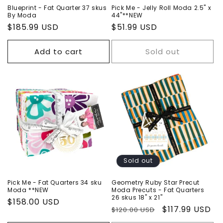
Blueprint - Fat Quarter 37 skus
Pick Me - Jelly Roll Moda 2.5" x
By Moda
44"**NEW
Regular
$185.99 USD
Regular
$51.99 USD
price
price
Add to cart
Sold out
Sold out
Pick Me - Fat Quarters 34 sku
Geometry Ruby Star Precut
Moda **NEW
Moda Precuts - Fat Quarters
26 skus 18" x 21"
Regular
$158.00 USD
Regular
Sale
$117.99 USD
$120.00 USD
price
price
price