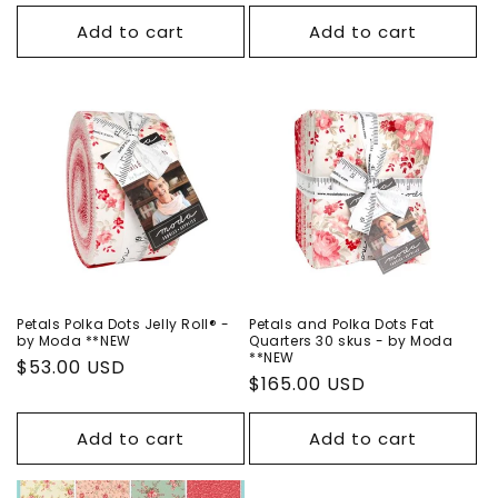
price
price
price
Add to cart
Add to cart
Petals Polka Dots Jelly Roll® -
Petals and Polka Dots Fat
by Moda **NEW
Quarters 30 skus - by Moda
**NEW
Regular
$53.00 USD
Regular
$165.00 USD
price
price
Add to cart
Add to cart