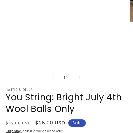
1
in
modal
O
m
2
in
m
of
1
/
4
HATTIE & DELLA
You String: Bright July 4th
Wool Balls Only
Regular
Sale
$28.00 USD
$32.00 USD
Sale
price
price
Shipping
calculated at checkout.