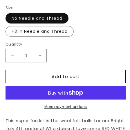
Size
No Needle and Thread
+3 in Needle and Thread
Quantity
Decrease
Increase
quantity
quantity
for
for
Add to cart
You
You
String:
String:
Bright
Bright
July
July
4th
4th
Wool
Wool
More payment options
Balls
Balls
Only
Only
This super fun kit is the wool felt balls for our Bright
July 4th garland! Who doesn't love some RED WHITE