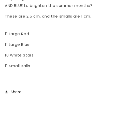
AND BLUE to brighten the summer months?
These are 2.5 cm. and the smalls are 1 cm.
11 Large Red
11 Large Blue
10 White Stars
11 Small Balls
Share