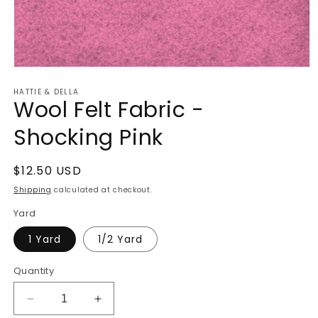
Open
media
HATTIE & DELLA
1
Wool Felt Fabric -
in
modal
Shocking Pink
Regular
$12.50 USD
price
Shipping
calculated at checkout.
Yard
1 Yard
1/2 Yard
Quantity
Decrease
Increase