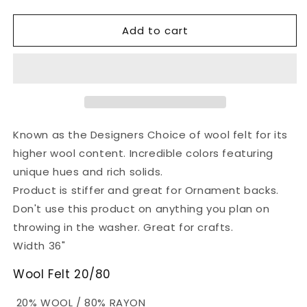
quantity
quantity
for
for
Add to cart
Wool
Wool
Felt
Felt
Fabric
Fabric
-
-
Shocking
Shocking
Pink
Pink
Known as the Designers Choice of wool felt for its
higher wool content. Incredible colors featuring
unique hues and rich solids.
Product is stiffer and great for Ornament backs.
Don't use this product on anything you plan on
throwing in the washer. Great for crafts.
Width 36"
Wool Felt 20/80
20% WOOL / 80% RAYON