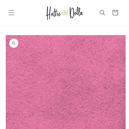
Skip to
content
Cart
Skip to
product
information