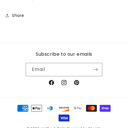
Share
Subscribe to our emails
Email
Facebook
Instagram
Pinterest
Payment
methods