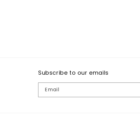
Subscribe to our emails
Email