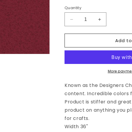
Quantity
Decrease
Increase
quantity
quantity
for
for
Add to
Wool
Wool
Felt
Felt
Fabric
Fabric
-
-
Grandma&#39;s
Grandma&#39
Garnet
Garnet
More paymen
Wool
Wool
Felt
Felt
Known as the Designers Choi
content. Incredible colors 
Product is stiffer and grea
product on anything you pl
for crafts.
Width 36"