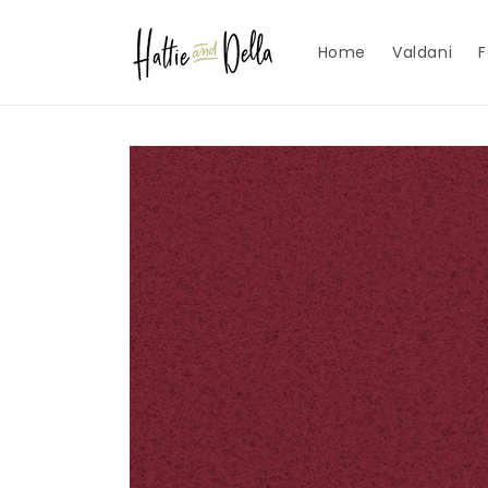
Skip to
content
Home
Valdani
F
Skip to
product
information