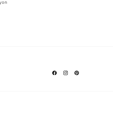
yon
Facebook
Instagram
Pinterest