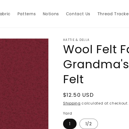
abric
Patterns
Notions
Contact Us
Thread Tracke
HATTIE & DELLA
Wool Felt F
Grandma's
Felt
Regular
$12.50 USD
price
Shipping
calculated at checkout.
Yard
1
1/2