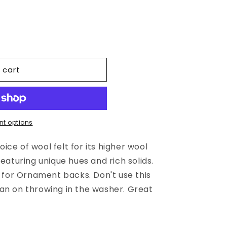
 cart
;s
t options
ce of wool felt for its higher wool
featuring unique hues and rich solids.
t for Ornament backs. Don't use this
an on throwing in the washer. Great