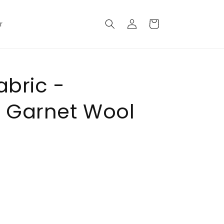
Log
Cart
r
in
abric -
 Garnet Wool