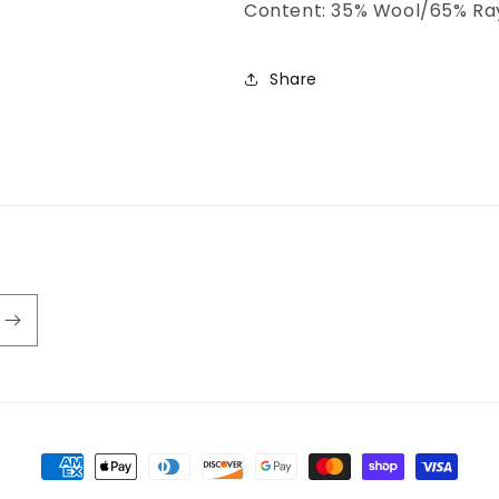
Content: 35% Wool/65% Ra
Share
Payment
methods