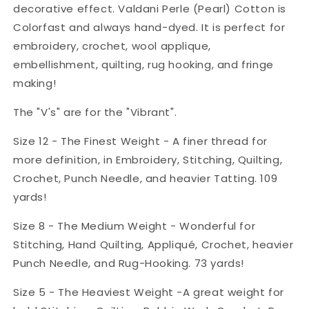
decorative effect. Valdani Perle (Pearl) Cotton is
Colorfast and always hand-dyed. It is perfect for
embroidery, crochet, wool applique,
embellishment, quilting, rug hooking, and fringe
making!
The "V's" are for the "Vibrant".
Size 12 - The Finest Weight - A finer thread for
more definition, in Embroidery, Stitching, Quilting,
Crochet, Punch Needle, and heavier Tatting. 109
yards!
Size 8 - The Medium Weight - Wonderful for
Stitching, Hand Quilting, Appliqué, Crochet, heavier
Punch Needle, and Rug-Hooking. 73 yards!
Size 5 - The Heaviest Weight -A great weight for