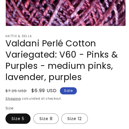
Open
media
HATTIE & DELLA
1
Valdani Perlé Cotton
in
modal
Variegated: V60 - Pinks &
Purples - medium pinks,
lavender, purples
Regular
Sale
$6.99 USD
$7.25 USD
Sale
price
price
Shipping
calculated at checkout.
Size
Size 5
Size 8
Size 12