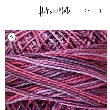
Skip to
content
Cart
Skip to
product
information