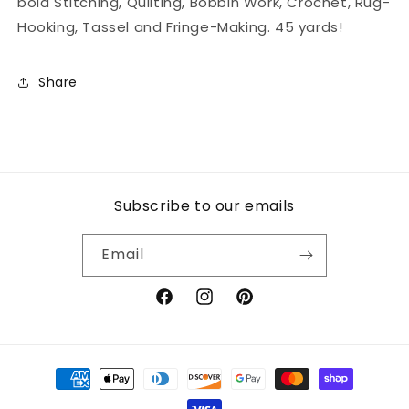
bold Stitching, Quilting, Bobbin Work, Crochet, Rug-
Hooking, Tassel and Fringe-Making. 45 yards!
Share
Subscribe to our emails
Email
Facebook
Instagram
Pinterest
Payment
methods