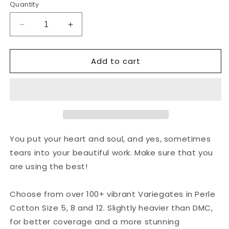
Quantity
Decrease
Increase
quantity
quantity
for
for
Add to cart
Valdani
Valdani
Perlé
Perlé
Cotton
Cotton
Variegated:
Variegated:
V60
V60
-
-
Pinks
Pinks
&amp;
&amp;
You put your heart and soul, and yes, sometimes
Purples
Purples
tears into your beautiful work. Make sure that you
-
-
are using the best!
medium
medium
pinks,
pinks,
lavender,
lavender,
Choose from over 100+ vibrant Variegates in Perle
purples
purples
Cotton Size 5, 8 and 12. Slightly heavier than DMC,
for better coverage and a more stunning