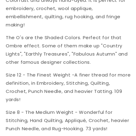
Colorfast and always hand-dyed. It is perfect for
embroidery, crochet, wool applique,
embellishment, quilting, rug hooking, and fringe
making!
The O's are the Shaded Colors. Perfect for that
Ombre effect. Some of them make up "Country
Lights", "Earthly Treasures", "Fabulous Autumn" and
other famous designer collections.
Size 12 - The Finest Weight -A finer thread for more
definition, in Embroidery, Stitching, Quilting,
Crochet, Punch Needle, and heavier Tatting. 109
yards!
Size 8 - The Medium Weight - Wonderful for
Stitching, Hand Quilting, Appliqué, Crochet, heavier
Punch Needle, and Rug-Hooking. 73 yards!