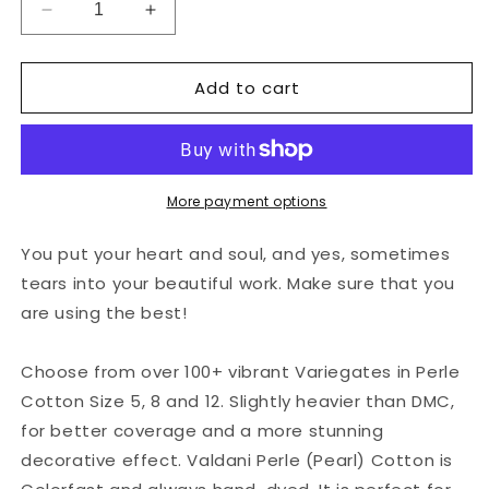
Decrease
Increase
quantity
quantity
for
for
Add to cart
Valdani
Valdani
Perlé
Perlé
Cotton
Cotton
Variegated:
Variegated:
O539
O539
-
-
More payment options
Evergreens
Evergreens
-
-
You put your heart and soul, and yes, sometimes
rich
rich
tears into your beautiful work. Make sure that you
greens
greens
are using the best!
Choose from over 100+ vibrant Variegates in Perle
Cotton Size 5, 8 and 12. Slightly heavier than DMC,
for better coverage and a more stunning
decorative effect. Valdani Perle (Pearl) Cotton is