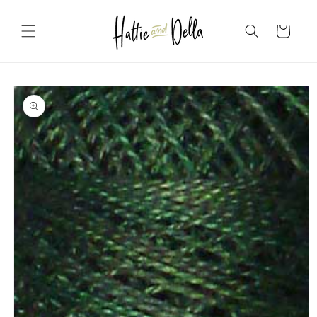
Skip to
content
Cart
Skip to
product
information