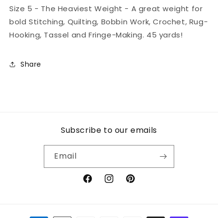
Size 5 - The Heaviest Weight - A great weight for
bold Stitching, Quilting, Bobbin Work, Crochet, Rug-
Hooking, Tassel and Fringe-Making. 45 yards!
Share
Subscribe to our emails
Email
Facebook
Instagram
Pinterest
Payment