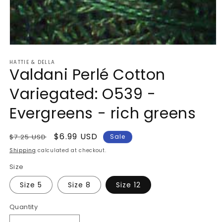
Open
media
HATTIE & DELLA
1
Valdani Perlé Cotton
in
modal
Variegated: O539 -
Evergreens - rich greens
Regular
Sale
$6.99 USD
$7.25 USD
Sale
price
price
Shipping
calculated at checkout.
Size
Size 5
Size 8
Size 12
Quantity