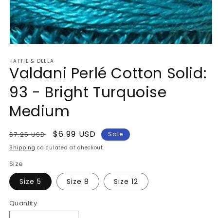
Open
media
HATTIE & DELLA
1
Valdani Perlé Cotton Solid:
in
modal
93 - Bright Turquoise
Medium
Regular
Sale
$6.99 USD
$7.25 USD
Sale
price
price
Shipping
calculated at checkout.
Size
Size 5
Size 8
Size 12
Quantity