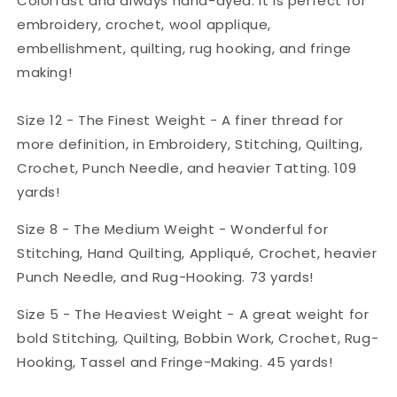
Colorfast and always hand-dyed. It is perfect for
embroidery, crochet, wool applique,
embellishment, quilting, rug hooking, and fringe
making!
Size 12 - The Finest Weight - A finer thread for
more definition, in Embroidery, Stitching, Quilting,
Crochet, Punch Needle, and heavier Tatting. 109
yards!
Size 8 - The Medium Weight - Wonderful for
Stitching, Hand Quilting, Appliqué, Crochet, heavier
Punch Needle, and Rug-Hooking. 73 yards!
Size 5 - The Heaviest Weight - A great weight for
bold Stitching, Quilting, Bobbin Work, Crochet, Rug-
Hooking, Tassel and Fringe-Making. 45 yards!