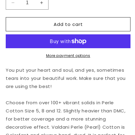
Decrease
Increase
quantity
quantity
for
for
Add to cart
Valdani
Valdani
Perlé
Perlé
Cotton
Cotton
Solid:
Solid:
93
93
-
-
More payment options
Bright
Bright
Turquoise
Turquoise
You put your heart and soul, and yes, sometimes
Medium
Medium
tears into your beautiful work. Make sure that you
are using the best!
Choose from over 100+ vibrant solids in Perle
Cotton Size 5, 8 and 12. Slightly heavier than DMC,
for better coverage and a more stunning
decorative effect. Valdani Perle (Pearl) Cotton is