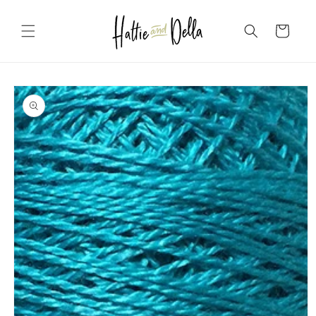
Skip to
content
Cart
Skip to
product
information