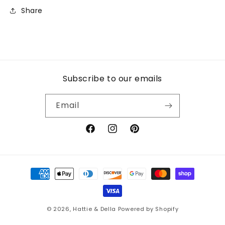
Share
Subscribe to our emails
Email
Facebook
Instagram
Pinterest
Payment
methods
© 2026,
Hattie & Della
Powered by Shopify