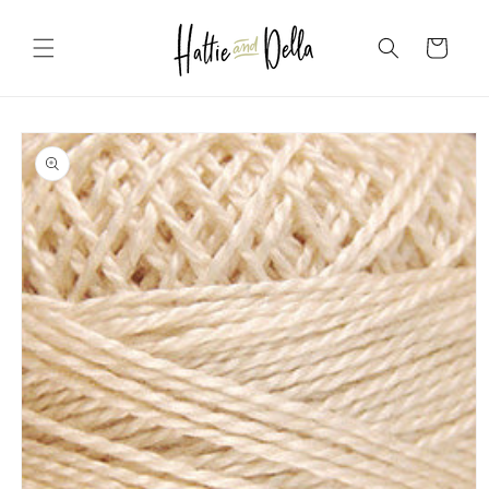
Skip to
content
Cart
Skip to
product
information