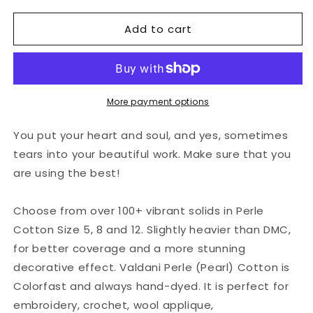
for
for
Add to cart
Valdani
Valdani
Perlé
Perlé
Cotton
Cotton
Solid:
Solid:
5
5
-
-
More payment options
Light
Light
Ecru
Ecru
You put your heart and soul, and yes, sometimes
tears into your beautiful work. Make sure that you
are using the best!
Choose from over 100+ vibrant solids in Perle
Cotton Size 5, 8 and 12. Slightly heavier than DMC,
for better coverage and a more stunning
decorative effect. Valdani Perle (Pearl) Cotton is
Colorfast and always hand-dyed. It is perfect for
embroidery, crochet, wool applique,