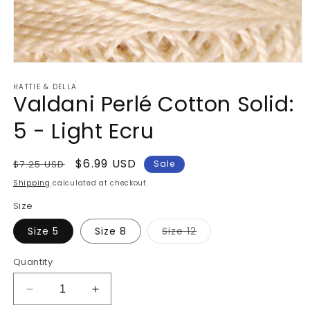
Open
media
HATTIE & DELLA
1
Valdani Perlé Cotton Solid:
in
modal
5 - Light Ecru
Regular
Sale
$6.99 USD
$7.25 USD
Sale
price
price
Shipping
calculated at checkout.
Size
Variant
Size 5
Size 8
Size 12
sold
out
or
Quantity
unavailable
Decrease
Increase
quantity
quantity