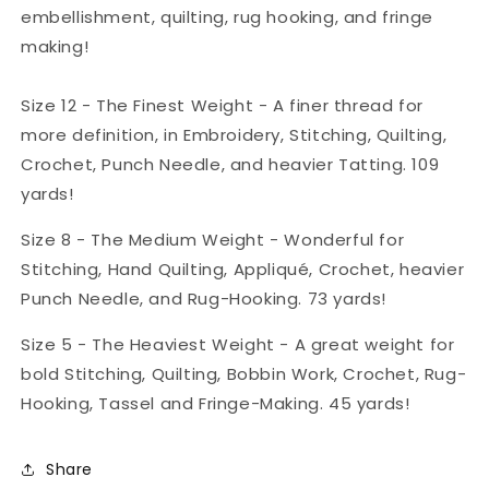
embellishment, quilting, rug hooking, and fringe
making!
Size 12 - The Finest Weight - A finer thread for
more definition, in Embroidery, Stitching, Quilting,
Crochet, Punch Needle, and heavier Tatting. 109
yards!
Size 8 - The Medium Weight - Wonderful for
Stitching, Hand Quilting, Appliqué, Crochet, heavier
Punch Needle, and Rug-Hooking. 73 yards!
Size 5 - The Heaviest Weight - A great weight for
bold Stitching, Quilting, Bobbin Work, Crochet, Rug-
Hooking, Tassel and Fringe-Making. 45 yards!
Share