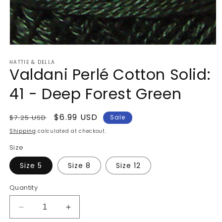
Open
media
HATTIE & DELLA
1
Valdani Perlé Cotton Solid:
in
modal
41 - Deep Forest Green
Regular
Sale
$6.99 USD
$7.25 USD
Sale
price
price
Shipping
calculated at checkout.
Size
Size 5
Size 8
Size 12
Quantity
Decrease
Increase
quantity
quantity