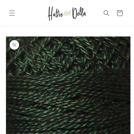
Skip to
content
Cart
Skip to
product
information