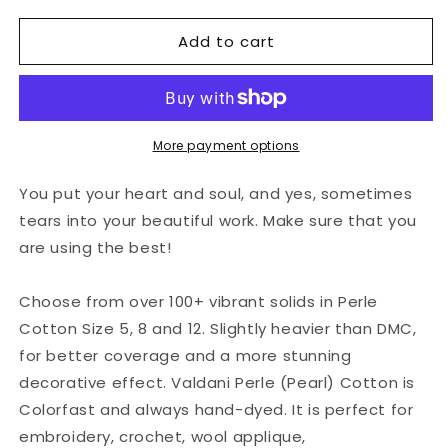
for
for
Add to cart
Valdani
Valdani
Perlé
Perlé
Cotton
Cotton
Solid:
Solid:
41
41
-
-
More payment options
Deep
Deep
Forest
Forest
You put your heart and soul, and yes, sometimes
Green
Green
tears into your beautiful work. Make sure that you
are using the best!
Choose from over 100+ vibrant solids in Perle
Cotton Size 5, 8 and 12. Slightly heavier than DMC,
for better coverage and a more stunning
decorative effect. Valdani Perle (Pearl) Cotton is
Colorfast and always hand-dyed. It is perfect for
embroidery, crochet, wool applique,