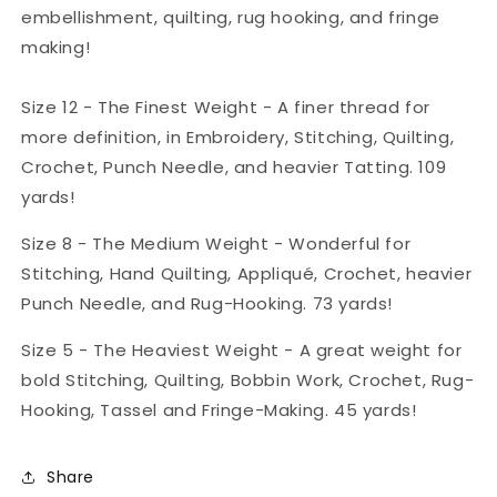
embellishment, quilting, rug hooking, and fringe
making!
Size 12 - The Finest Weight - A finer thread for
more definition, in Embroidery, Stitching, Quilting,
Crochet, Punch Needle, and heavier Tatting. 109
yards!
Size 8 - The Medium Weight - Wonderful for
Stitching, Hand Quilting, Appliqué, Crochet, heavier
Punch Needle, and Rug-Hooking. 73 yards!
Size 5 - The Heaviest Weight - A great weight for
bold Stitching, Quilting, Bobbin Work, Crochet, Rug-
Hooking, Tassel and Fringe-Making. 45 yards!
Share