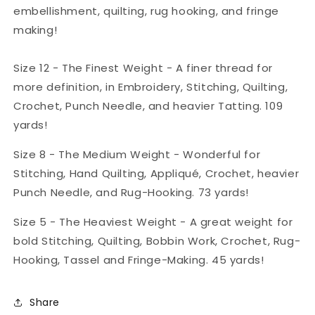
embellishment, quilting, rug hooking, and fringe
making!
Size 12 - The Finest Weight - A finer thread for
more definition, in Embroidery, Stitching, Quilting,
Crochet, Punch Needle, and heavier Tatting. 109
yards!
Size 8 - The Medium Weight - Wonderful for
Stitching, Hand Quilting, Appliqué, Crochet, heavier
Punch Needle, and Rug-Hooking. 73 yards!
Size 5 - The Heaviest Weight - A great weight for
bold Stitching, Quilting, Bobbin Work, Crochet, Rug-
Hooking, Tassel and Fringe-Making. 45 yards!
Share