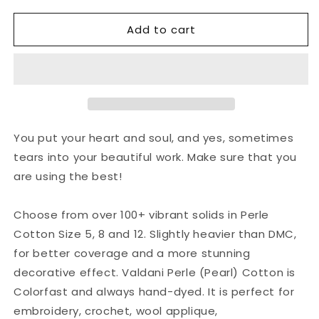
for
for
Add to cart
Valdani
Valdani
Perlé
Perlé
Cotton
Cotton
Solid:
Solid:
13
13
-
-
Rusty
Rusty
Orange
Orange
You put your heart and soul, and yes, sometimes
tears into your beautiful work. Make sure that you
are using the best!
Choose from over 100+ vibrant solids in Perle
Cotton Size 5, 8 and 12. Slightly heavier than DMC,
for better coverage and a more stunning
decorative effect. Valdani Perle (Pearl) Cotton is
Colorfast and always hand-dyed. It is perfect for
embroidery, crochet, wool applique,