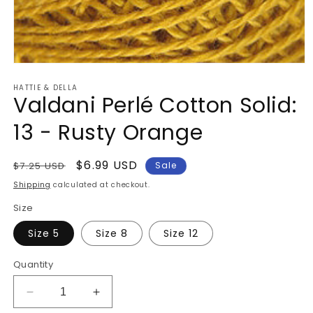
Open
media
HATTIE & DELLA
1
Valdani Perlé Cotton Solid:
in
modal
13 - Rusty Orange
Regular
Sale
$6.99 USD
$7.25 USD
Sale
price
price
Shipping
calculated at checkout.
Size
Size 5
Size 8
Size 12
Quantity
Decrease
Increase
quantity
quantity