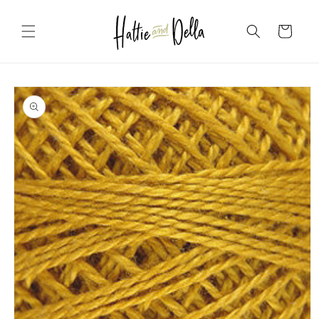
Skip to
content
Cart
Skip to
product
information