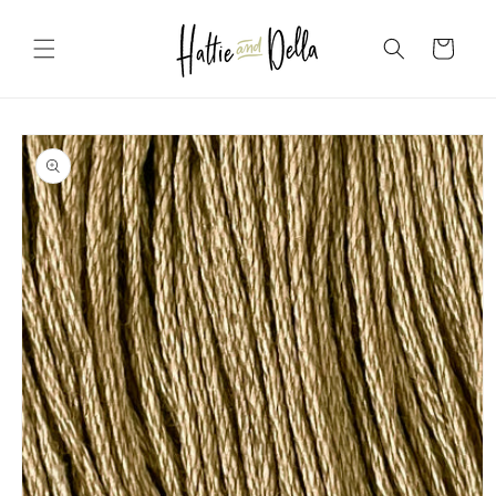
Skip to
content
Cart
Skip to
product
information