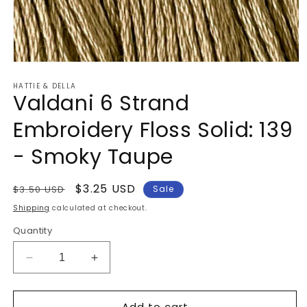
Open
media
HATTIE & DELLA
1
Valdani 6 Strand
in
modal
Embroidery Floss Solid: 139
- Smoky Taupe
Regular
Sale
$3.25 USD
$3.50 USD
Sale
price
price
Shipping
calculated at checkout.
Quantity
Decrease
Increase
quantity
quantity
for
for
Add to cart
Valdani
Valdani