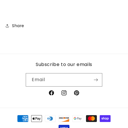
Share
Subscribe to our emails
Email
Facebook
Instagram
Pinterest
Payment
methods