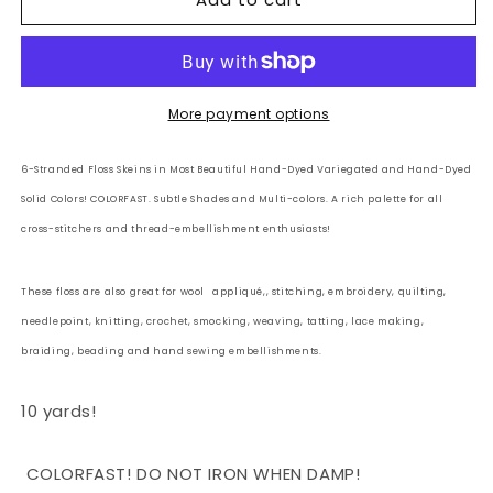
6
6
Strand
Strand
Embroidery
Embroidery
Floss
Floss
Solid:
Solid:
More payment options
139
139
-
-
6-Stranded Floss Skeins in Most Beautiful Hand-Dyed Variegated and Hand-Dyed
Smoky
Smoky
Solid Colors! COLORFAST. Subtle Shades and Multi-colors. A rich palette for all
Taupe
Taupe
cross-stitchers and thread-embellishment enthusiasts!
These floss are also great for wool
appliqué,, stitching, embroidery, quilting,
needlepoint, knitting, crochet, smocking, weaving, tatting, lace making,
braiding, beading and hand sewing embellishments.
10 yards!
COLORFAST! DO NOT IRON WHEN DAMP!