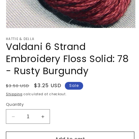
Open
media
HATTIE & DELLA
1
Valdani 6 Strand
in
modal
Embroidery Floss Solid: 78
- Rusty Burgundy
Regular
Sale
$3.25 USD
$3.50 USD
Sale
price
price
Shipping
calculated at checkout.
Quantity
Decrease
Increase
quantity
quantity
for
for
Add to cart
Valdani
Valdani