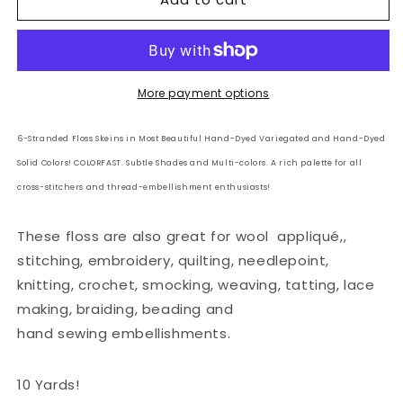
6
6
Strand
Strand
Embroidery
Embroidery
Floss
Floss
Solid:
Solid:
More payment options
78
78
-
-
6-Stranded Floss Skeins in Most Beautiful Hand-Dyed Variegated and Hand-Dyed
Rusty
Rusty
Solid Colors! COLORFAST. Subtle Shades and Multi-colors. A rich palette for all
Burgundy
Burgundy
cross-stitchers and thread-embellishment enthusiasts!
These floss are also great for wool
appliqué,,
stitching, embroidery, quilting, needlepoint,
knitting, crochet, smocking, weaving, tatting, lace
making, braiding, beading and
hand sewing embellishments.
10 Yards!