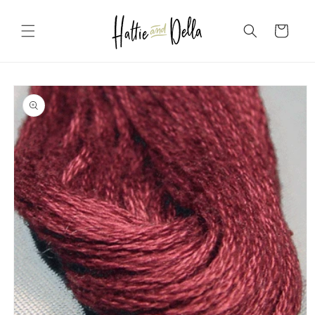
Skip to
content
Cart
Skip to
product
information