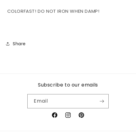
COLORFAST! DO NOT IRON WHEN DAMP!
Share
Subscribe to our emails
Email
Facebook
Instagram
Pinterest