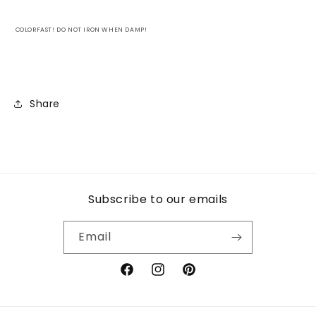
COLORFAST! DO NOT IRON WHEN DAMP!
Share
Subscribe to our emails
Email
Facebook
Instagram
Pinterest