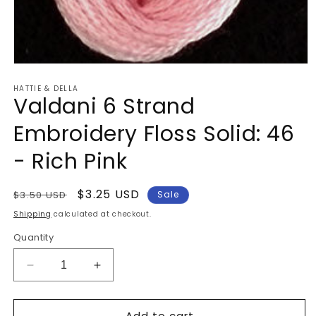
Open
media
HATTIE & DELLA
1
Valdani 6 Strand
in
modal
Embroidery Floss Solid: 46
- Rich Pink
Regular
Sale
$3.25 USD
$3.50 USD
Sale
price
price
Shipping
calculated at checkout.
Quantity
Decrease
Increase
quantity
quantity
for
for
Add to cart
Valdani
Valdani