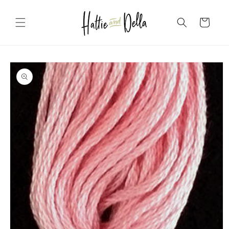
Skip to
content
Cart
Skip to
product
information