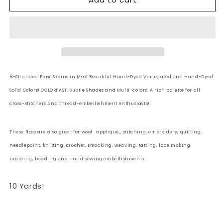
6
6
Strand
Strand
Embroidery
Embroidery
Floss
Floss
Solid:
Solid:
46
46
-
-
6-Stranded Floss Skeins in Most Beautiful Hand-Dyed Variegated and Hand-Dyed
Rich
Rich
Solid Colors! COLORFAST. Subtle Shades and Multi-colors. A rich palette for all
Pink
Pink
cross-stitchers and thread-embellishment enthusiasts!
These floss are also great for wool
appliqué,, stitching, embroidery, quilting,
needlepoint, knitting, crochet, smocking, weaving, tatting, lace making,
braiding, beading and hand sewing embellishments.
10 Yards!