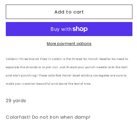
for
for
Add to cart
Valdani
Valdani
3
3
Strand-
Strand-
Floss
Floss
Variegated:
Variegated:
M
M
More payment options
-
-
Cappuccino
Cappuccino
Valdani Three Strand Floss in cotton is the thread for Punch Needle! No need to
-
-
separate the strands or to pre-cut. Just thread your punch needle onto the ball
browns,
browns,
beiges,
beiges,
and start punching! These colorfast hand-dyed solids & variegates are sure to
white
white
make your creation beautiful and stand the test of time.
29 yards
Colorfast! Do not iron when damp!