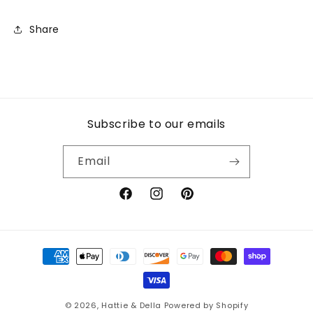
Share
Subscribe to our emails
Email
Facebook
Instagram
Pinterest
Payment
methods
© 2026,
Hattie & Della
Powered by Shopify