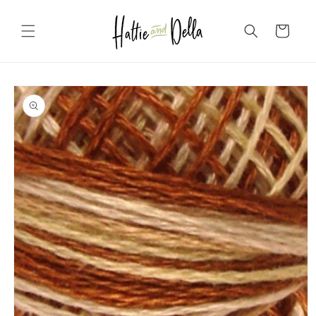
Skip to
content
Cart
Skip to
product
information