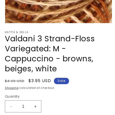
Open
media
HATTIE & DELLA
1
Valdani 3 Strand-Floss
in
modal
Variegated: M -
Cappuccino - browns,
beiges, white
Regular
Sale
$3.95 USD
$4.00 USD
Sale
price
price
Shipping
calculated at checkout.
Quantity
Decrease
Increase
quantity
quantity