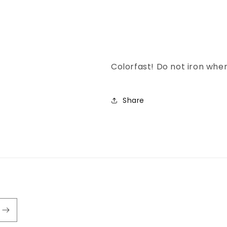
Colorfast! Do not iron wh
Share