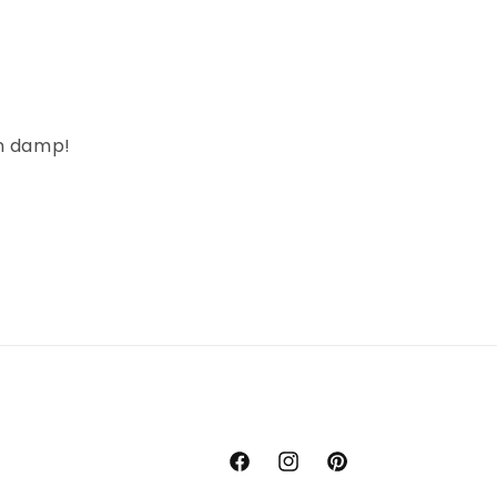
en damp!
Facebook
Instagram
Pinterest