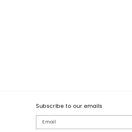
Subscribe to our emails
Email