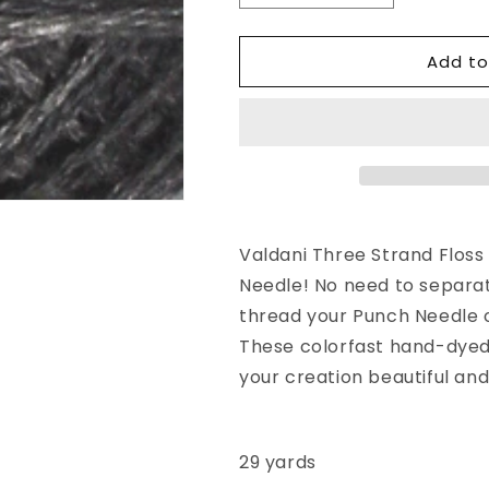
quantity
quantity
for
for
Add to
Valdani
Valdani
3
3
Strand-
Strand-
Floss
Floss
Variegated:
Variegated:
O126
O126
-
-
Old
Old
Cottage
Cottage
Valdani Three Strand Floss 
Gray
Gray
Needle! No need to separat
thread your Punch Needle o
These colorfast hand-dyed 
your creation beautiful and
29 yards