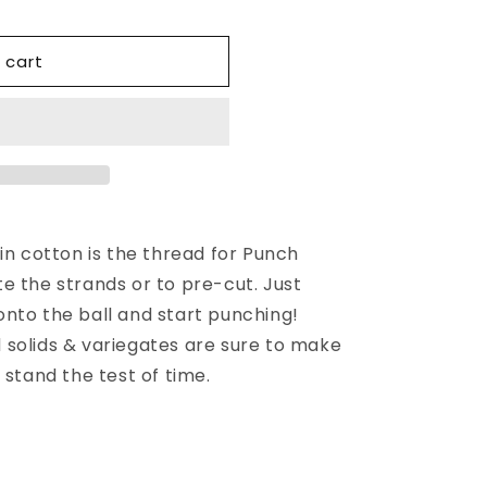
 cart
in cotton is the thread for Punch
e the strands or to pre-cut. Just
nto the ball and start punching!
solids & variegates are sure to make
 stand the test of time.