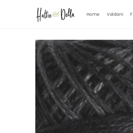
Skip to
content
Home
Valdani
F
Skip to
product
information