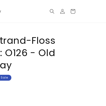
Log
Cart
r
in
Strand-Floss
: O126 - Old
ray
Sale