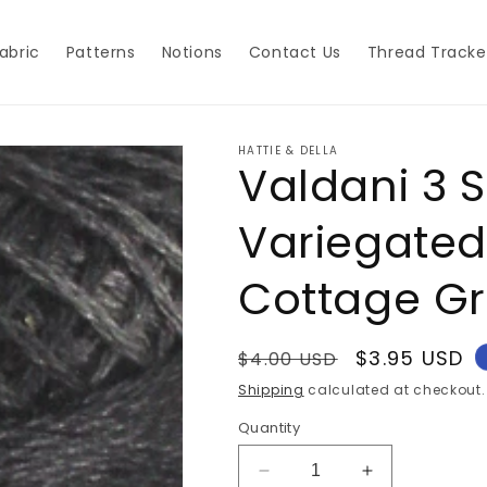
abric
Patterns
Notions
Contact Us
Thread Tracke
HATTIE & DELLA
Valdani 3 
Variegated
Cottage G
Regular
Sale
$3.95 USD
$4.00 USD
price
price
Shipping
calculated at checkout.
Quantity
Decrease
Increase