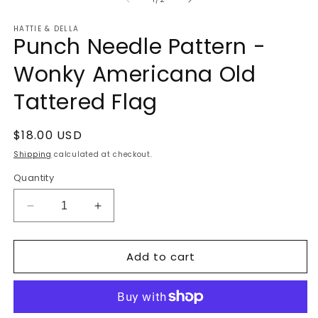
in
m
HATTIE & DELLA
Punch Needle Pattern -
Wonky Americana Old
Tattered Flag
Regular
$18.00 USD
price
Shipping
calculated at checkout.
Quantity
Decrease
Increase
quantity
quantity
for
for
Add to cart
Punch
Punch
Needle
Needle
Pattern
Pattern
-
-
Wonky
Wonky