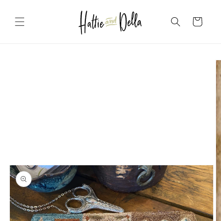
Skip to
content
Cart
Skip to
product
information