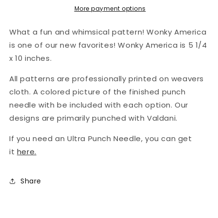
Americana
Americana
More payment options
Old
Old
Tattered
Tattered
What a fun and whimsical pattern! Wonky America
Flag
Flag
is one of our new favorites! Wonky America is 5 1/4
x 10 inches.
All patterns are professionally printed on weavers
cloth. A colored picture of the finished punch
needle with be included with each option. Our
designs are primarily punched with Valdani.
If you need an Ultra Punch Needle,
you can get
it
here.
Share