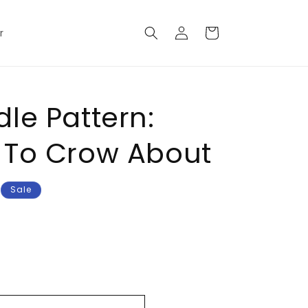
Log
Cart
r
in
le Pattern:
 To Crow About
Sale