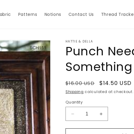
abric
Patterns
Notions
Contact Us
Thread Tracke
HATTIE & DELLA
Punch Need
Something
Regular
Sale
$14.50 USD
$16.00 USD
price
price
Shipping
calculated at checkout.
Quantity
Decrease
Increase
quantity
quantity
for
for