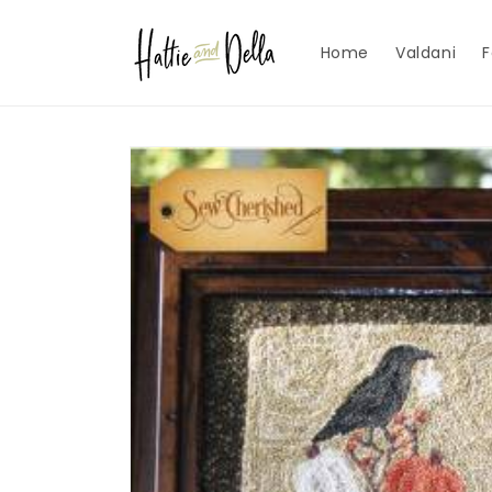
Skip to
content
Home
Valdani
F
Skip to
product
information