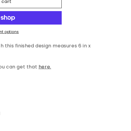
 cart
t options
 this finished design measures 6 in x
you can get that
here.
l
l