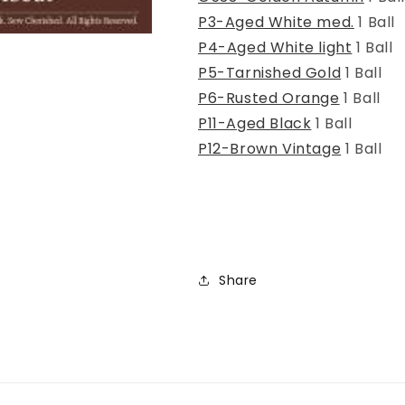
P3-Aged White med.
1 Ball
P4-Aged White light
1 Ball
P5-Tarnished Gold
1 Ball
P6-Rusted Orange
1 Ball
P11-Aged Black
1 Ball
P12-Brown Vintage
1 Ball
Share