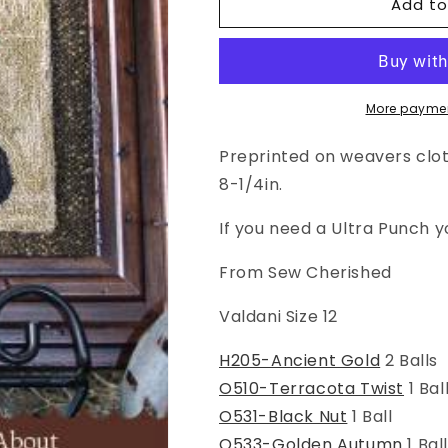
Add to
Punch
Punch
Needle
Needle
Pattern:
Pattern:
Something
Something
To
To
Crow
Crow
More paymen
About
About
Preprinted on weavers cloth
8-1/4in.
If you need a Ultra Punch 
From Sew Cherished
Valdani Size 12
H205-Ancient Gold
2 Balls
O510-Terracota Twist
1 Bal
O531-Black Nut
1 Ball
O533-Golden Autumn
1 Bal