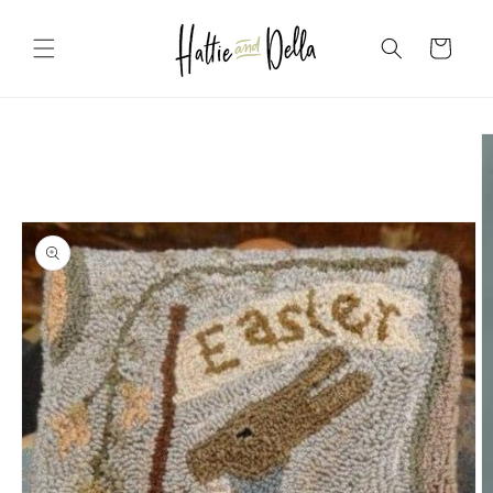
Skip to
content
Cart
Skip to
product
information