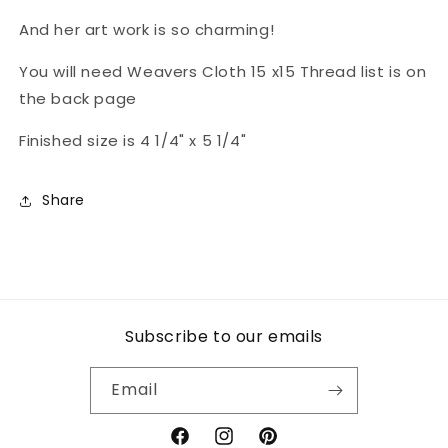
And her art work is so charming!
You will need Weavers Cloth 15 x15 Thread list is on
the back page
Finished size is 4 1/4" x 5 1/4"
Share
Subscribe to our emails
Email
Facebook
Instagram
Pinterest