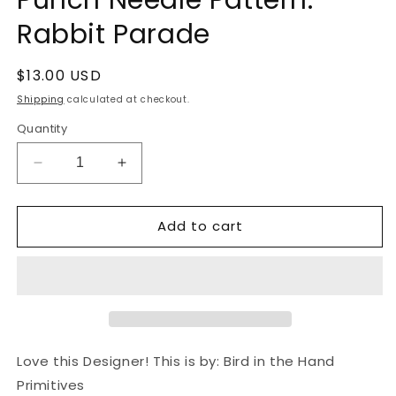
Rabbit Parade
Regular
$13.00 USD
price
Shipping
calculated at checkout.
Quantity
Decrease
Increase
quantity
quantity
for
for
Add to cart
Punch
Punch
Needle
Needle
Pattern:
Pattern:
Rabbit
Rabbit
Parade
Parade
Love this Designer! This is by: Bird in the Hand
Primitives