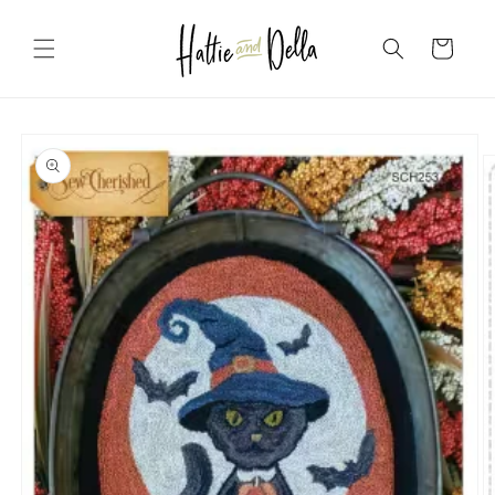
Skip to
content
Cart
Skip to
product
information