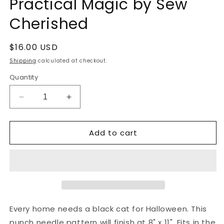
Practical Magic by Sew
Cherished
Regular
$16.00 USD
price
Shipping
calculated at checkout.
Quantity
Decrease
Increase
quantity
quantity
for
for
Add to cart
Punch
Punch
Needle
Needle
Pattern:
Pattern:
Practical
Practical
Magic
Magic
by
by
Sew
Sew
Cherished
Cherished
Every home needs a black cat for Halloween. This
punch needle pattern will finish at 8" x 11". Fits in the