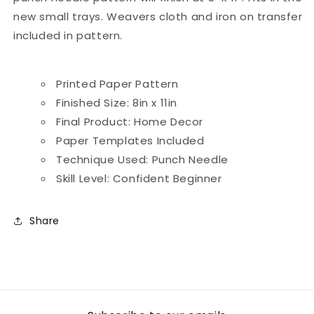
new small trays. Weavers cloth and iron on transfer
included in pattern.
Printed Paper Pattern
Finished Size: 8in x 11in
Final Product: Home Decor
Paper Templates Included
Technique Used: Punch Needle
Skill Level: Confident Beginner
Share