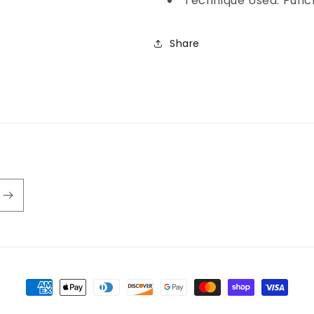
Technique Used: Punc
Share
Payment
methods