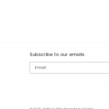
Subscribe to our emails
Email
© 2026,
Hattie & Della
Powered by Shopify