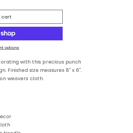
 cart
t options
orating with this precious punch
. Finished size measures 8" x 6".
on weavers cloth.
n
Decor
loth