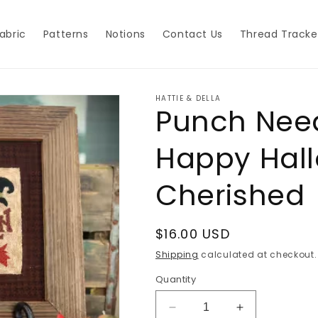
abric
Patterns
Notions
Contact Us
Thread Tracke
HATTIE & DELLA
Punch Need
Happy Hal
Cherished
Regular
$16.00 USD
price
Shipping
calculated at checkout.
Quantity
Decrease
Increase