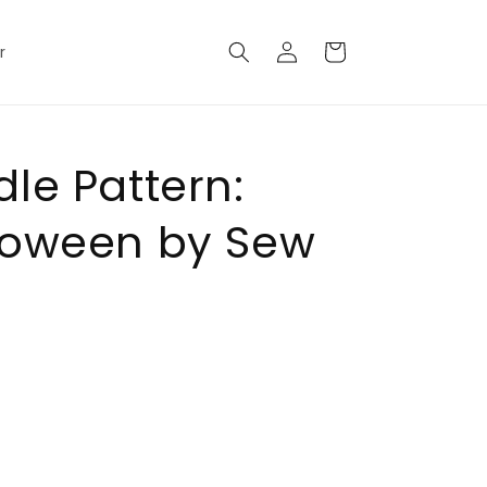
Log
Cart
r
in
le Pattern:
loween by Sew