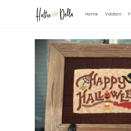
Skip to
content
Home
Valdani
F
Skip to
product
information