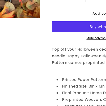
quantity
quantity
for
for
Add to
Punch
Punch
Needle
Needle
Pattern:
Pattern:
Happy
Happy
Halloween
Halloween
by
by
More paymen
Sew
Sew
Cherished
Cherished
Top off your Halloween dec
needle Happy Halloween sign
Pattern comes preprinted 
Printed Paper Patter
Finished Size: 8in x 6in
Final Product: Home 
Preprinted Weavers C