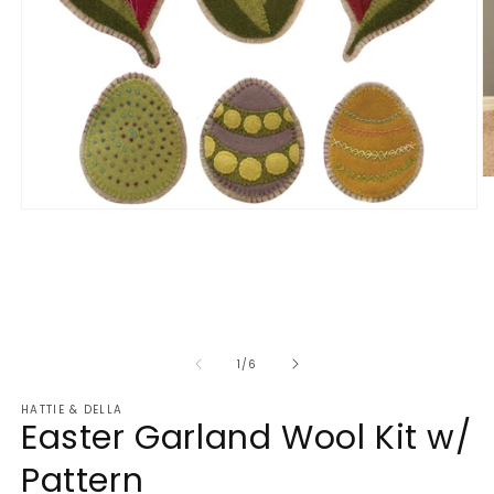
O
m
Open
2
media
in
1
m
in
modal
of
1
/
6
HATTIE & DELLA
Easter Garland Wool Kit w/
Pattern