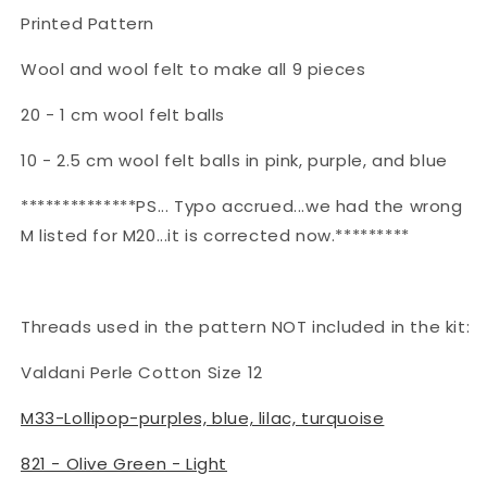
Printed Pattern
Wool and wool felt to make all 9 pieces
20 - 1 cm wool felt balls
10 - 2.5 cm wool felt balls in pink, purple, and blue
**************PS... Typo accrued...we had the wrong
M listed for M20...it is corrected now.*********
Threads used in the pattern NOT included in the kit:
Valdani Perle Cotton Size 12
M33-Lollipop-purples, blue, lilac, turquoise
821 - Olive Green - Light