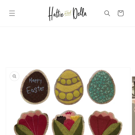
Skip to
content
Cart
Skip to
product
information