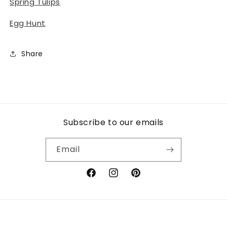
Spring Tulips
Egg Hunt
Share
Subscribe to our emails
Email
Facebook
Instagram
Pinterest
Payment