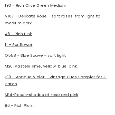
190 - Rich Olive Green Medium
V107 - Delicate Rose - soft roses, from light to
medium dark
46 - Rich Pink
11 - Sunflower
O558 - Blue Suave - soft light
M20-Pastels-lime, yellow, blue, pink
P10 - Antique Violet - Vintage Hues Sampler for J.
Paton
M14-Roses-shades of rose and pink
86 - Rich Plum