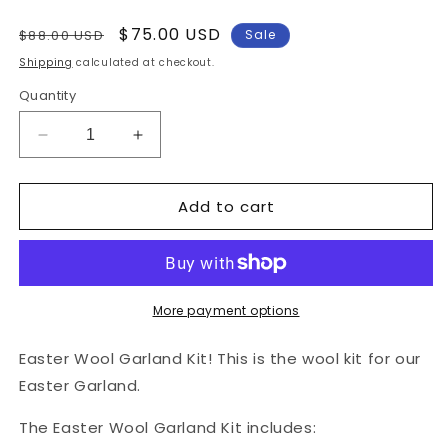
Regular
Sale
$75.00 USD
$88.00 USD
Sale
price
price
Shipping
calculated at checkout.
Quantity
Decrease
Increase
quantity
quantity
for
for
Add to cart
Easter
Easter
Garland
Garland
Wool
Wool
Kit
Kit
w/
w/
Pattern
Pattern
More payment options
Easter Wool Garland Kit! This is the wool kit for our
Easter Garland.
The Easter Wool Garland Kit includes: