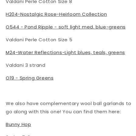
Valdani Perle Cotton Size 8
H204-Nostalgic Rose-Heirloom Collection
O544 - Pond Ripple - soft light med. blue-greens
Valdani Perle Cotton Size 5
M24-Water Reflections-Light blues, teals, greens
Valdani 3 strand
O19 - Spring Greens
We also have complementary wool ball garlands to
go along with this one! You can find them here:
Bunny Hop