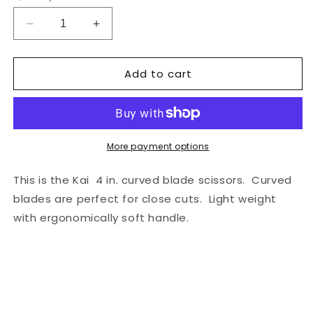
Decrease
Increase
quantity
quantity
for
for
Add to cart
Kai
Kai
4
4
in.
in.
Needle
Needle
Crafts
Crafts
Serrated
Serrated
More payment options
Curved
Curved
Scissors
Scissors
This is the Kai 4 in. curved blade scissors. Curved
blades are perfect for close cuts. Light weight
with ergonomically soft handle.
Share