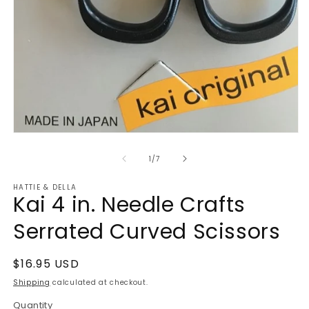
Open
media
1
of
1
/
7
in
modal
HATTIE & DELLA
Kai 4 in. Needle Crafts
Serrated Curved Scissors
Regular
$16.95 USD
price
Shipping
calculated at checkout.
Quantity