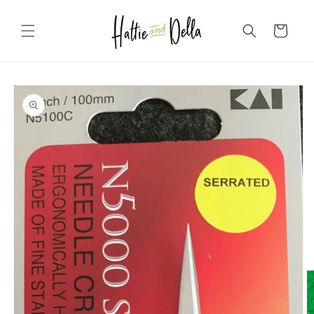
Skip to
content
Cart
Skip to
product
information