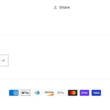
Share
Payment
methods