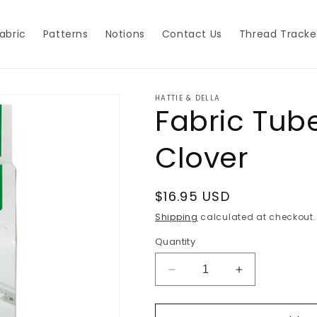
abric
Patterns
Notions
Contact Us
Thread Tracke
HATTIE & DELLA
Fabric Tub
Clover
Regular
$16.95 USD
price
Shipping
calculated at checkout.
Quantity
Decrease
Increase
quantity
quantity
for
for