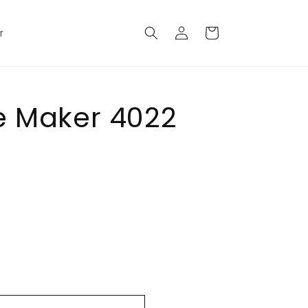
Log
Cart
r
in
e Maker 4022