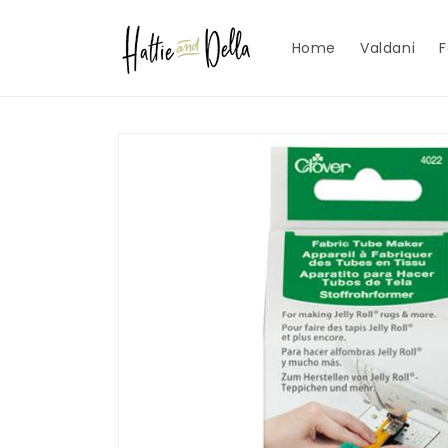
Skip to
content
Home
Valdani
F
Skip to
product
information