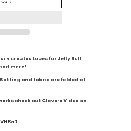
 cart
ily creates tubes for Jelly Roll
 and more!
 Batting and fabric are folded at
 works check out Clovers Video on
wVH8o0