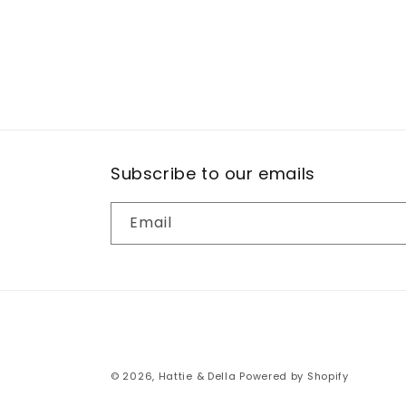
Subscribe to our emails
Email
© 2026,
Hattie & Della
Powered by Shopify