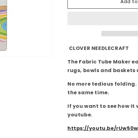
Add to
Fabric
Fabric
Tube
Tube
Maker
Maker
4022
4022
Clover
Clover
CLOVER NEEDLECRAFT
The Fabric Tube Maker eas
rugs, bowls and baskets
No more tedious folding.
the same time.
If you want to see how it
youtube.
https://youtu.be/rUw50