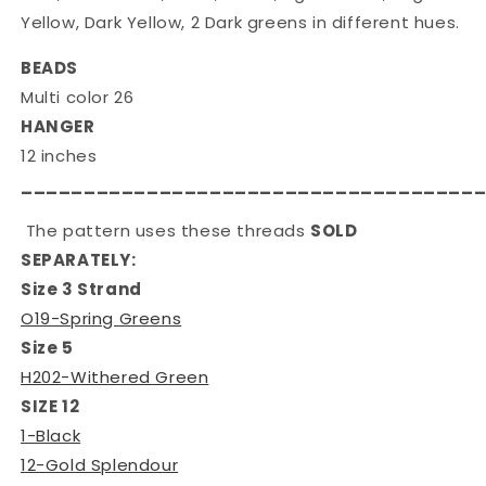
Yellow, Dark Yellow, 2 Dark greens in different hues.
BEADS
Multi color 26
HANGER
12 inches
____________________________________
The pattern uses these threads
SOLD
SEPARATELY:
Size 3 Strand
O19-Spring Greens
Size 5
H202-Withered Green
SIZE 12
1-Black
12-Gold Splendour