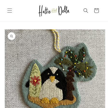
Skip to
content
Cart
Skip to
product
information