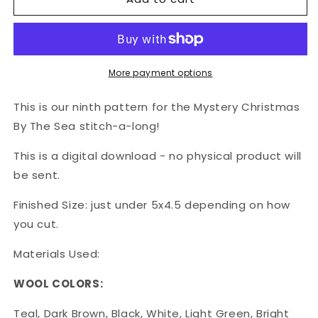
DOWNLOAD:
DOWNLOAD:
Christmas
Christmas
By
By
The
The
Sea
Sea
More payment options
-
-
Parly
Parly
This is our ninth pattern for the Mystery Christmas
the
the
By The Sea stitch-a-long!
Gnarly
Gnarly
Penguin
Penguin
This is a digital download - no physical product will
be sent.
Finished Size: just under 5x4.5 depending on how
you cut.
Materials Used:
WOOL COLORS:
Teal, Dark Brown, Black, White, Light Green, Bright