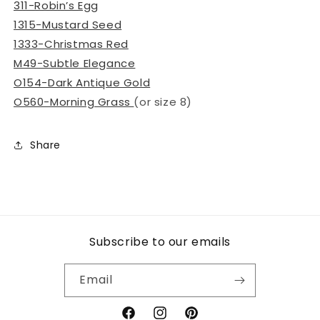
311-Robin’s Egg
1315-Mustard Seed
1333-Christmas Red
M49-Subtle Elegance
O154-Dark Antique Gold
O560-Morning Grass
(or size 8)
Share
Subscribe to our emails
Email