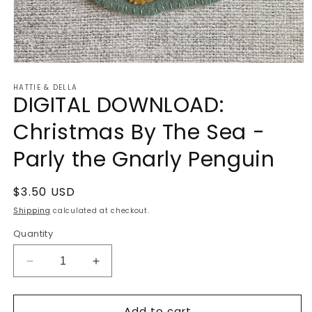
Open
media
HATTIE & DELLA
1
DIGITAL DOWNLOAD:
in
modal
Christmas By The Sea -
Parly the Gnarly Penguin
Regular
$3.50 USD
price
Shipping
calculated at checkout.
Quantity
Decrease
Increase
quantity
quantity
for
for
Add to cart
DIGITAL
DIGITAL