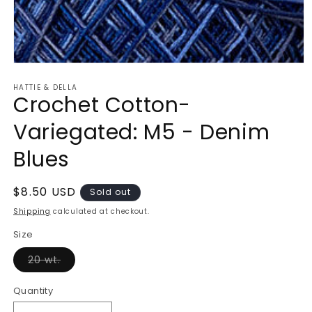
Open
media
HATTIE & DELLA
1
Crochet Cotton-
in
modal
Variegated: M5 - Denim
Blues
Regular
$8.50 USD
Sold out
price
Shipping
calculated at checkout.
Size
Variant
20 wt.
sold
out
or
Quantity
unavailable