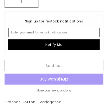
Decrease
Increase
quantity
quantity
for
for
Crochet
Crochet
Sign up for restock notifications
Cotton-
Cotton-
Variegated:
Variegated:
M5
M5
-
-
Denim
Denim
Notify Me
Blues
Blues
Sold out
More payment options
Crochet Cotton - Variegated