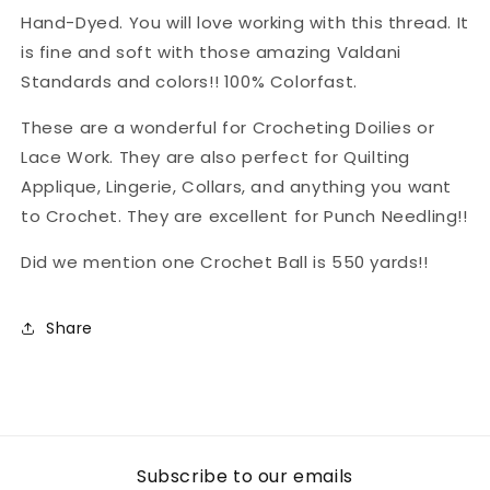
Hand-Dyed. You will love working with this thread. It
is fine and soft with those amazing Valdani
Standards and colors!! 100% Colorfast.
These are a wonderful for Crocheting Doilies or
Lace Work. They are also perfect for Quilting
Applique, Lingerie, Collars, and anything you want
to Crochet. They are excellent for Punch Needling!!
Did we mention one Crochet Ball is 550 yards!!
Share
Subscribe to our emails