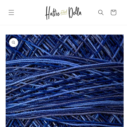
Skip to
content
Cart
Skip to
product
information