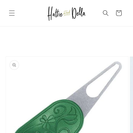
Skip to
content
Cart
Skip to
product
information