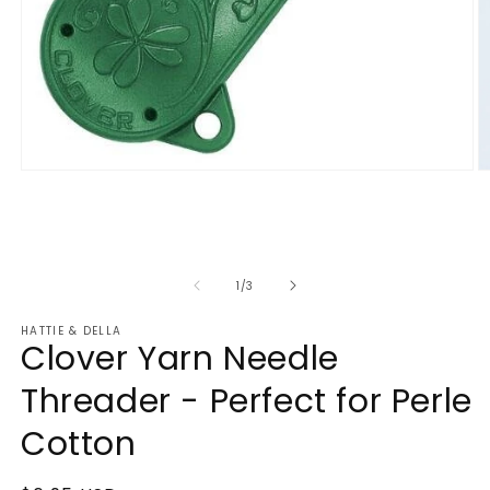
Open
O
media
m
1
2
in
in
modal
m
of
1
/
3
HATTIE & DELLA
Clover Yarn Needle
Threader - Perfect for Perle
Cotton