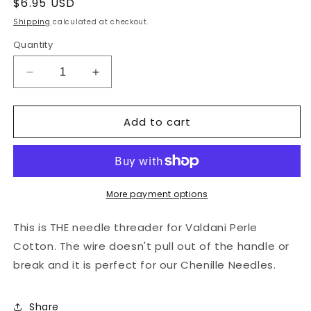
Regular
$6.95 USD
price
Shipping
calculated at checkout.
Quantity
Decrease
Increase
quantity
quantity
for
for
Add to cart
Clover
Clover
Yarn
Yarn
Needle
Needle
Threader
Threader
-
-
Perfect
Perfect
More payment options
for
for
Perle
Perle
This is THE needle threader for Valdani Perle
Cotton
Cotton
Cotton. The wire doesn't pull out of the handle or
break and it is perfect for our Chenille Needles.
Share