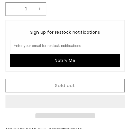
Decrease
Increase
quantity
quantity
for
for
BIG
BIG
Sign up for restock notifications
CORE
CORE
Valdani
Valdani
Perlé
Perlé
Cotton
Cotton
Variegated
Variegated
Notify Me
Size
Size
8:
8:
O548
O548
Sold out