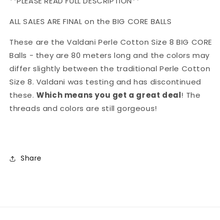
**PLEASE READ FULL DESCRIPTION**
ALL SALES ARE FINAL on the BIG CORE BALLS
These are the Valdani Perle Cotton Size 8 BIG CORE
Balls - they are 80 meters long and the colors may
differ slightly between the traditional Perle Cotton
Size 8. Valdani was testing and has discontinued
these.
Which means you get a great deal
! The
threads and colors are still gorgeous!
Share