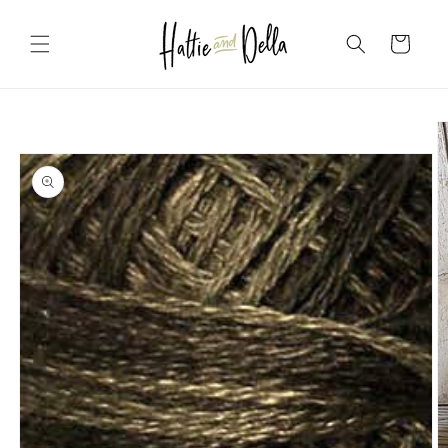
Skip to
content
Cart
Skip to
product
information