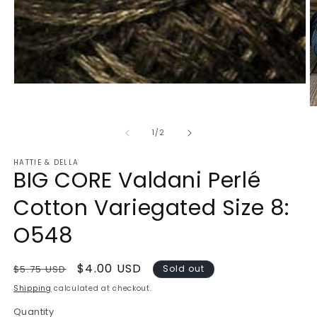
Open
media
1
O
in
m
modal
2
of
1
/
2
in
m
HATTIE & DELLA
BIG CORE Valdani Perlé
Cotton Variegated Size 8:
O548
Regular
Sale
$4.00 USD
$5.75 USD
Sold out
price
price
Shipping
calculated at checkout.
Quantity