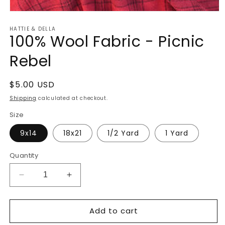
Open
media
HATTIE & DELLA
1
100% Wool Fabric - Picnic
in
modal
Rebel
Regular
$5.00 USD
price
Shipping
calculated at checkout.
Size
9x14
18x21
1/2 Yard
1 Yard
Quantity
Decrease
Increase
quantity
quantity
for
for
Add to cart
100%
100%
Wool
Wool