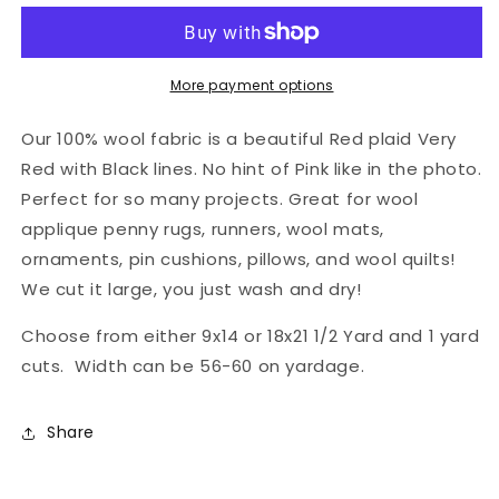
Fabric
Fabric
-
-
Picnic
Picnic
Rebel
Rebel
More payment options
Our 100% wool fabric is a beautiful Red plaid Very
Red with Black lines. No hint of Pink like in the photo.
Perfect for so many projects. Great for wool
applique penny rugs, runners, wool mats,
ornaments, pin cushions, pillows, and wool quilts!
We cut it large, you just wash and dry!
Choose from either 9x14 or 18x21 1/2 Yard and 1 yard
cuts. Width can be 56-60 on yardage.
Share