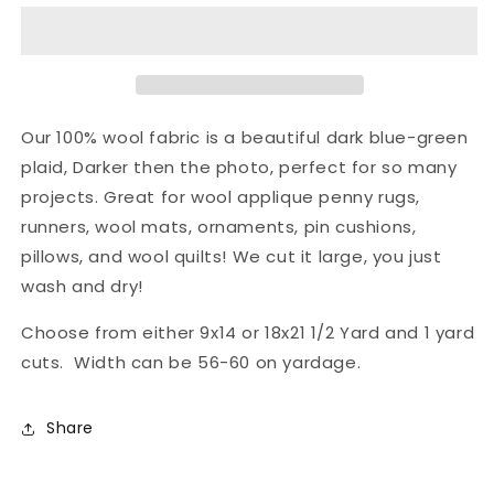
Fabric
Fabric
-
-
Gulf
Gulf
Stream
Stream
Our 100% wool fabric is a beautiful dark blue-green
plaid, Darker then the photo, perfect for so many
projects. Great for wool applique penny rugs,
runners, wool mats, ornaments, pin cushions,
pillows, and wool quilts! We cut it large, you just
wash and dry!
Choose from either 9x14 or 18x21 1/2 Yard and 1 yard
cuts. Width can be 56-60 on yardage.
Share