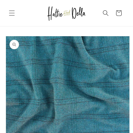
Skip to
content
Cart
Skip to
product
information