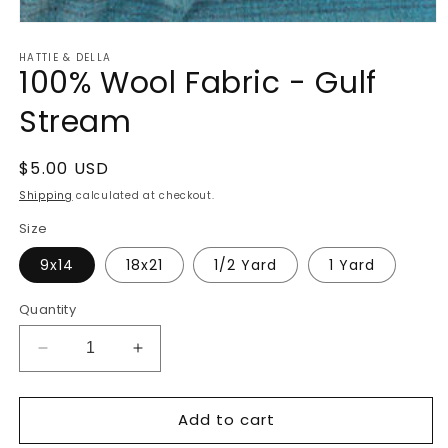
Open
media
HATTIE & DELLA
1
100% Wool Fabric - Gulf
in
modal
Stream
Regular
$5.00 USD
price
Shipping
calculated at checkout.
Size
9x14
18x21
1/2 Yard
1 Yard
Quantity
Decrease
Increase
quantity
quantity
for
for
Add to cart
100%
100%
Wool
Wool