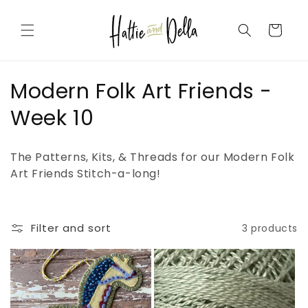
Skip to
content
Cart
C
Modern Folk Art Friends -
o
Week 10
l
The Patterns, Kits, & Threads for our Modern Folk
l
Art Friends Stitch-a-long!
e
c
Filter and sort
3 products
t
i
o