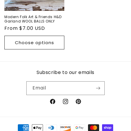
Modern Folk Art & Friends H&D
Garland WOOL BALLS ONLY
Regular
From $7.00 USD
price
Choose options
Subscribe to our emails
Email
Facebook
Instagram
Pinterest
Payment