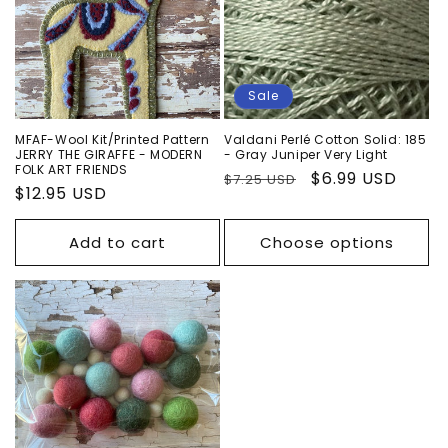
n
:
Sale
MFAF-Wool Kit/Printed Pattern
Valdani Perlé Cotton Solid: 185
JERRY THE GIRAFFE - MODERN
- Gray Juniper Very Light
FOLK ART FRIENDS
Regular
Sale
$6.99 USD
$7.25 USD
Regular
$12.95 USD
price
price
price
Add to cart
Choose options