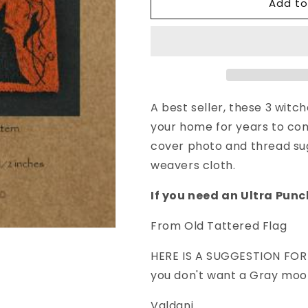
Add to
Punch
Punch
Needle
Needle
Pattern
Pattern
All
All
Hallows
Hallows
Eve
Eve
A best seller, these 3 witc
your home for years to come
cover photo and thread sug
weavers cloth.
If you need an Ultra Punc
From Old Tattered Flag
HERE IS A SUGGESTION FOR 
you don't want a Gray moo
Valdani