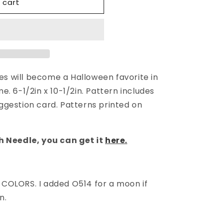
 cart
hes will become a Halloween favorite in
. 6-1/2in x 10-1/2in. Pattern includes
gestion card. Patterns printed on
h Needle,
you can get it
here.
COLORS. I added O514 for a moon if
n.