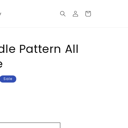
Log
Cart
r
in
le Pattern All
e
Sale