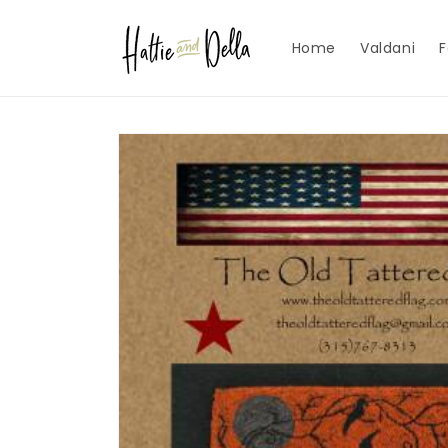
Skip to
content
Home
Valdani
F
Skip to
product
information