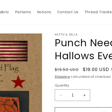
abric
Patterns
Notions
Contact Us
Thread Tracke
HATTIE & DELLA
Punch Need
Hallows Ev
Regular
Sale
$19.00 USD
$19.50 USD
price
price
Shipping
calculated at checkout.
Quantity
Decrease
Increase
quantity
quantity
for
for