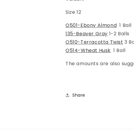
Size 12
O501-Ebony Almond
1 Ball
135-Beaver Gray
1-2 Balls
O510-Terracotta Twist
3 Ba
O514-Wheat Husk
1 Ball
The amounts are also sugg
Share